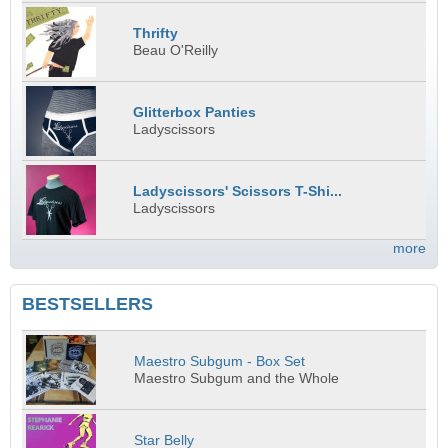
Thrifty
Beau O'Reilly
Glitterbox Panties
Ladyscissors
Ladyscissors' Scissors T-Shi...
Ladyscissors
more
BESTSELLERS
Maestro Subgum - Box Set
Maestro Subgum and the Whole
Star Belly