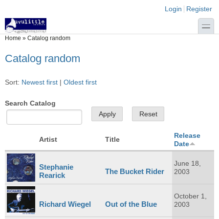
Skip to main content
Skip to search
Login links
Login
Register
toggle
You are here
Home
»
Catalog random
Catalog random
Sort:
Newest first
|
Oldest first
Search Catalog
Release
Artist
Title
Date
June 18,
Stephanie
The Bucket Rider
2003
Rearick
October 1,
Richard Wiegel
Out of the Blue
2003