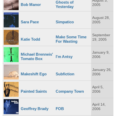
August 3,
Ghosts of
Bob Manor
2005
Yesterday
August 28,
Sara Pace
Simpatico
2005
September
Make Some Time
Katie Todd
19, 2005
For Wasting
January 9,
Michael Brenneis'
I'm Antsy
2006
Tomato Box
January 26,
Makeshift Ego
Subfiction
2006
April 5,
Painted Saints
Company Town
2006
April 14,
Geoffrey Brady
FOB
2006