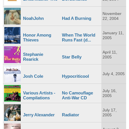
November
NoahJohn
Had A Burning
22, 2004
January 11,
Honor Among
When The World
2005
Thieves
Runs Fast (d...
April 11,
Stephanie
Star Belly
2005
Rearick
July 4, 2005
Josh Cole
Hypocriticool
July 16,
Various Artists -
No Camouflage
2005
Compilations
Anti-War CD
July 17,
Jerry Alexander
Radiator
2005