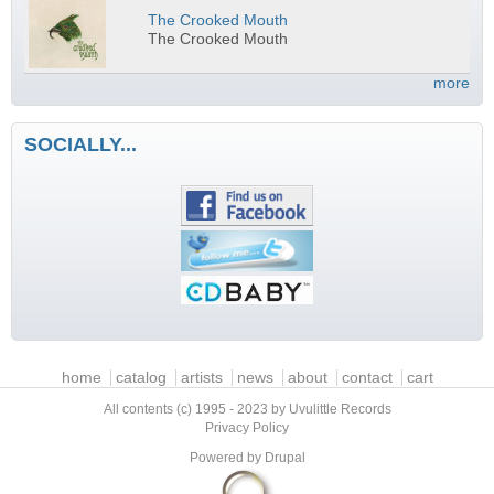
The Crooked Mouth
The Crooked Mouth
more
SOCIALLY...
Main menu
home
catalog
artists
news
about
contact
cart
All contents (c) 1995 - 2023 by Uvulittle Records
Privacy Policy
Powered by
Drupal