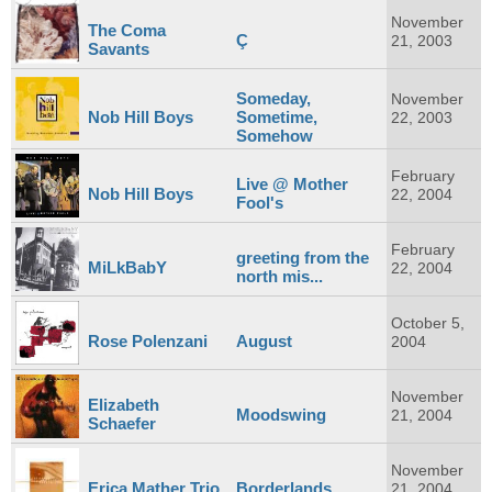
November
The Coma
Ç
21, 2003
Savants
Someday,
November
Nob Hill Boys
Sometime,
22, 2003
Somehow
February
Live @ Mother
Nob Hill Boys
22, 2004
Fool's
February
greeting from the
MiLkBabY
22, 2004
north mis...
October 5,
Rose Polenzani
August
2004
November
Elizabeth
Moodswing
21, 2004
Schaefer
November
Erica Mather Trio
Borderlands
21, 2004