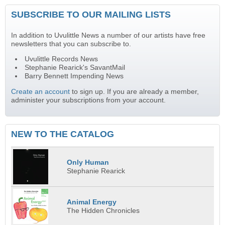
SUBSCRIBE TO OUR MAILING LISTS
In addition to Uvulittle News a number of our artists have free
newsletters that you can subscribe to.
Uvulittle Records News
Stephanie Rearick's SavantMail
Barry Bennett Impending News
Create an account
to sign up. If you are already a member,
administer your subscriptions from your account.
NEW TO THE CATALOG
Only Human
Stephanie Rearick
Animal Energy
The Hidden Chronicles