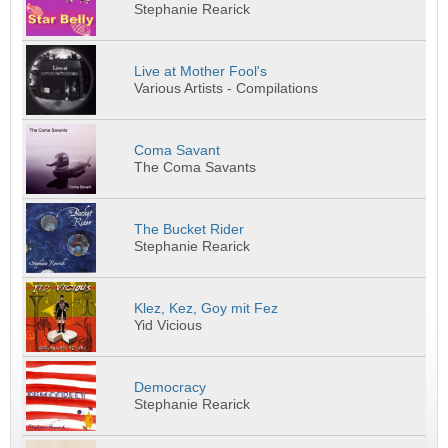
Stephanie Rearick
Live at Mother Fool's
Various Artists - Compilations
Coma Savant
The Coma Savants
The Bucket Rider
Stephanie Rearick
Klez, Kez, Goy mit Fez
Yid Vicious
Democracy
Stephanie Rearick