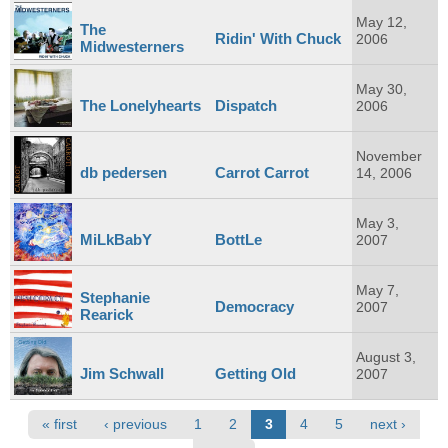
May 12,
The
Ridin' With Chuck
2006
Midwesterners
May 30,
The Lonelyhearts
Dispatch
2006
November
db pedersen
Carrot Carrot
14, 2006
May 3,
MiLkBabY
BottLe
2007
May 7,
Stephanie
Democracy
2007
Rearick
August 3,
Jim Schwall
Getting Old
2007
Pages
« first
‹ previous
1
2
3
4
5
next ›