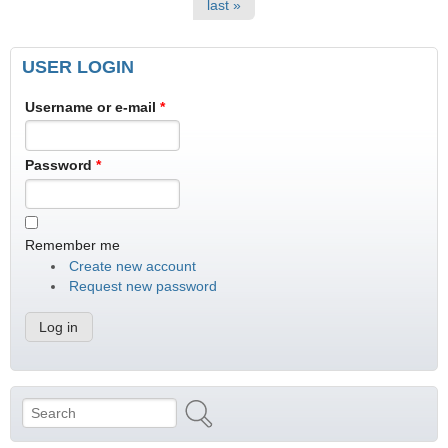
last »
USER LOGIN
Username or e-mail
*
Password
*
Remember me
Create new account
Request new password
Search
Search form