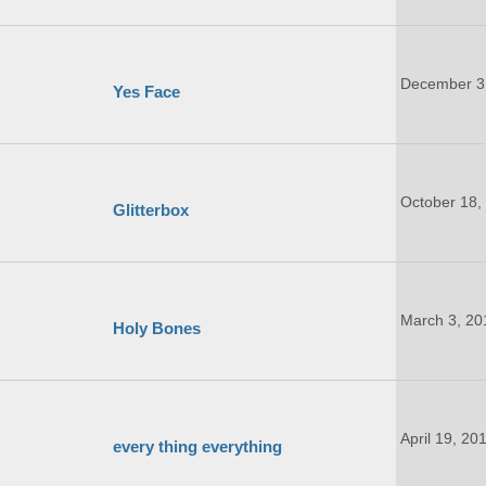
December 3
Yes Face
October 18,
Glitterbox
March 3, 20
Holy Bones
April 19, 20
every thing everything