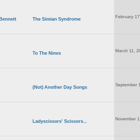
February 17
 Bennett
The Simian Syndrome
March 11, 2
To The Nines
September 
(Not) Another Day Songs
November 1
Ladyscissors' Scissors...