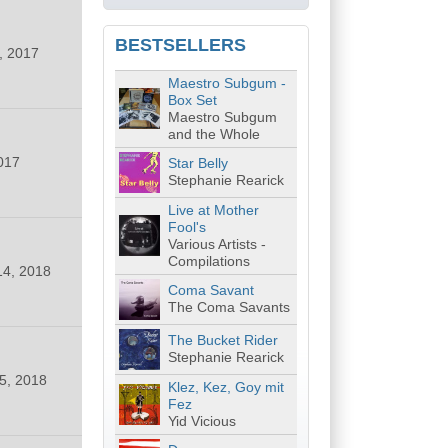
BESTSELLERS
, 2017
Maestro Subgum -
Box Set
Maestro Subgum
and the Whole
017
Star Belly
Stephanie Rearick
Live at Mother
Fool's
Various Artists -
Compilations
14, 2018
Coma Savant
The Coma Savants
The Bucket Rider
Stephanie Rearick
5, 2018
Klez, Kez, Goy mit
Fez
Yid Vicious