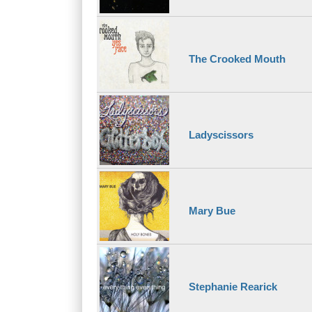
The Crooked Mouth
Ladyscissors
Mary Bue
Stephanie Rearick