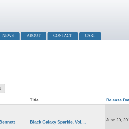
NEWS
ABOUT
CONTACT
CART
Title
Release Da
June 20, 20
 Bennett
Black Galaxy Sparkle, Vol....