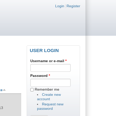
Login links
Login
Register
USER LOGIN
Username or e-mail
*
Password
*
Remember me
te
Create new
account
Request new
13
password