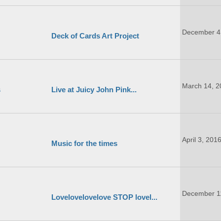
December 4
Deck of Cards Art Project
March 14, 2
s
Live at Juicy John Pink...
April 3, 201
Music for the times
December 1
Lovelovelovelove STOP lovel...