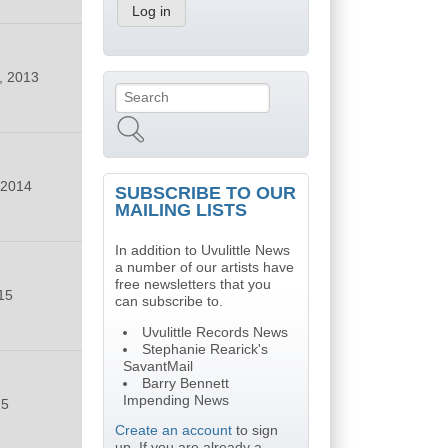
, 2013
Search
Search form
 2014
SUBSCRIBE TO OUR
MAILING LISTS
In addition to Uvulittle News
a number of our artists have
free newsletters that you
15
can subscribe to.
Uvulittle Records News
Stephanie Rearick's
SavantMail
Barry Bennett
Impending News
15
Create an account
to sign
up. If you are already a