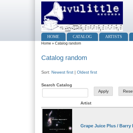
Skip to main content
Skip to search
Main menu
HOME
CATALOG
ARTISTS
You are here
Home
»
Catalog random
Catalog random
Sort:
Newest first
|
Oldest first
Search Catalog
Artist
Grape Juice Plus / Barry