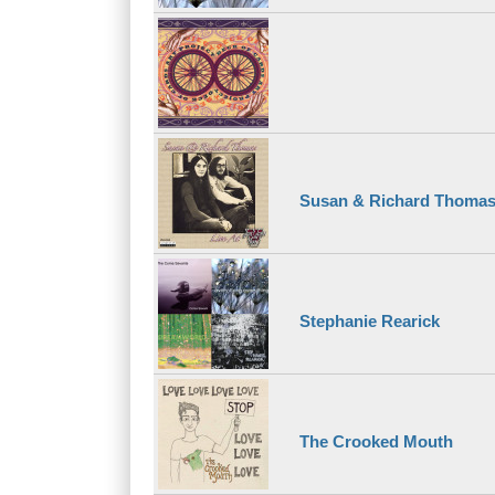
Susan & Richard Thoma
Stephanie Rearick
The Crooked Mouth