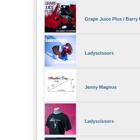
Grape Juice Plus / Barry
Ladyscissors
Jenny Magnus
Ladyscissors