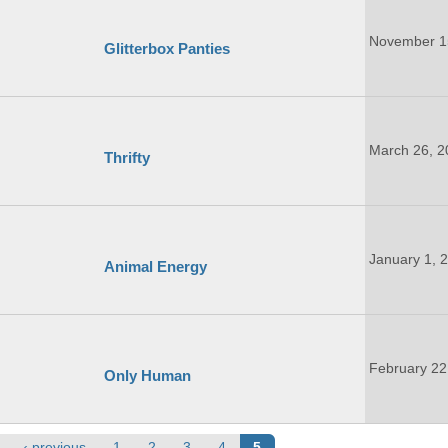
November 1
Glitterbox Panties
March 26, 2
Thrifty
January 1, 
Animal Energy
February 22
Only Human
‹ previous
1
2
3
4
5