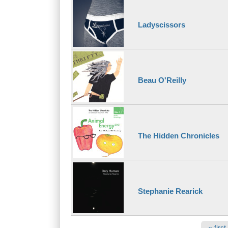
Ladyscissors
Beau O'Reilly
The Hidden Chronicles
Stephanie Rearick
Pages
« first