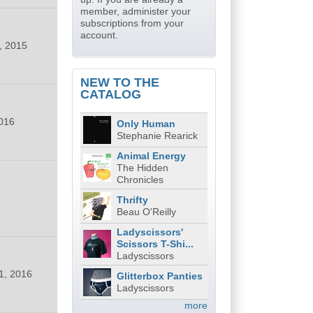
member, administer your
subscriptions from your
account.
, 2015
NEW TO THE
CATALOG
016
Only Human
Stephanie Rearick
Animal Energy
The Hidden
Chronicles
6
Thrifty
Beau O'Reilly
Ladyscissors'
Scissors T-Shi...
Ladyscissors
1, 2016
Glitterbox Panties
Ladyscissors
more