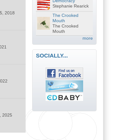
Democracy
Stephanie Rearick
5, 2018
The Crooked
Mouth
The Crooked
Mouth
more
021
SOCIALLY...
2022
, 2025