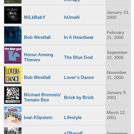
January 23,
MiLkBabY
hUmaN
2000
February
Bob Westfall
In A Heartbeat
21, 2000
September
Honor Among
The Blue God
22, 2000
Thieves
November
Bob Westfall
Lover's Dance
21, 2000
January 9,
Michael Brenneis'
Brick by Brick
2001
Tomato Box
March 22,
Ivan Klipstein
Lifestyle
2001
sTRangE
September