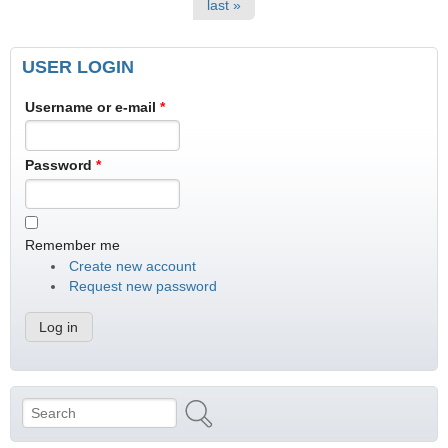
last »
USER LOGIN
Username or e-mail
*
Password
*
Remember me
Create new account
Request new password
Search
Search form