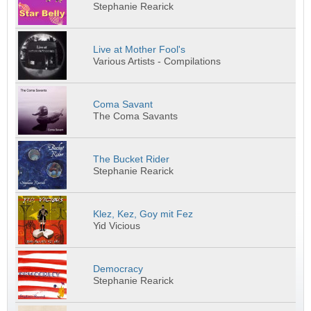
Stephanie Rearick
Live at Mother Fool's
Various Artists - Compilations
Coma Savant
The Coma Savants
The Bucket Rider
Stephanie Rearick
Klez, Kez, Goy mit Fez
Yid Vicious
Democracy
Stephanie Rearick