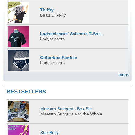
Thrifty
Beau O'Reilly
Ladyscissors' Scissors T-Shi...
Ladyscissors
Glitterbox Panties
Ladyscissors
more
BESTSELLERS
Maestro Subgum - Box Set
Maestro Subgum and the Whole
Star Belly