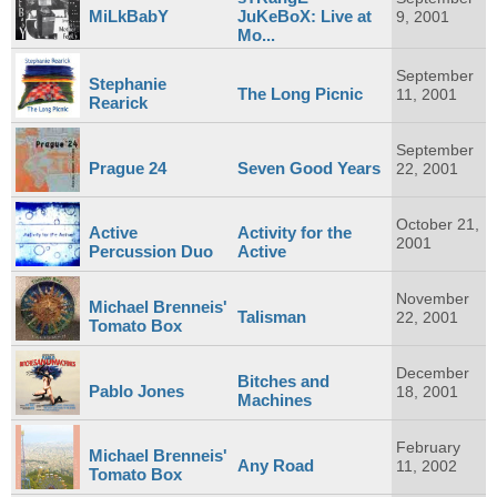
MiLkBabY
JuKeBoX: Live at
9, 2001
Mo...
September
Stephanie
The Long Picnic
11, 2001
Rearick
September
Prague 24
Seven Good Years
22, 2001
October 21,
Active
Activity for the
2001
Percussion Duo
Active
November
Michael Brenneis'
Talisman
22, 2001
Tomato Box
December
Bitches and
Pablo Jones
18, 2001
Machines
February
Michael Brenneis'
Any Road
11, 2002
Tomato Box