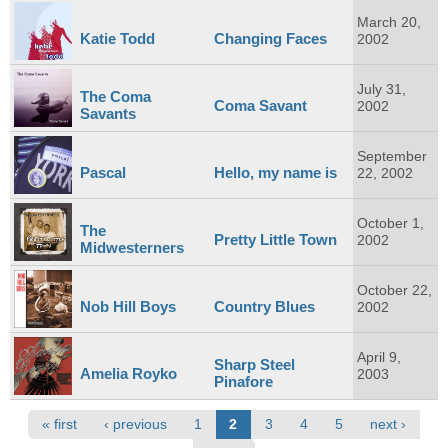
March 20,
Katie Todd
Changing Faces
2002
July 31,
The Coma
Coma Savant
2002
Savants
September
Pascal
Hello, my name is
22, 2002
October 1,
The
Pretty Little Town
2002
Midwesterners
October 22,
Nob Hill Boys
Country Blues
2002
April 9,
Sharp Steel
Amelia Royko
2003
Pinafore
Pages
« first
‹ previous
1
2
3
4
5
next ›