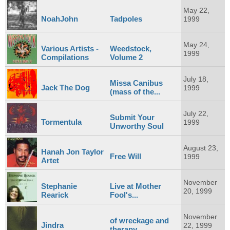
May 22,
NoahJohn
Tadpoles
1999
May 24,
Various Artists -
Weedstock,
1999
Compilations
Volume 2
July 18,
Missa Canibus
Jack The Dog
1999
(mass of the...
July 22,
Submit Your
Tormentula
1999
Unworthy Soul
August 23,
Hanah Jon Taylor
Free Will
1999
Artet
November
Stephanie
Live at Mother
20, 1999
Rearick
Fool's...
November
of wreckage and
Jindra
22, 1999
therapy