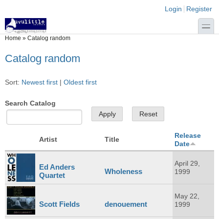
Skip to main content
Skip to search
Login links
Login
Register
toggle
You are here
Home
»
Catalog random
Catalog random
Sort:
Newest first
|
Oldest first
Search Catalog
Release
Artist
Title
Date
April 29,
Ed Anders
Wholeness
1999
Quartet
May 22,
Scott Fields
denouement
1999