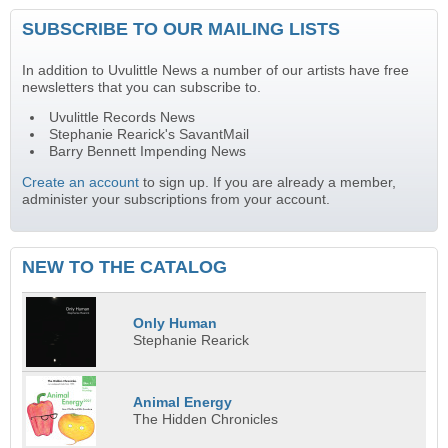
SUBSCRIBE TO OUR MAILING LISTS
In addition to Uvulittle News a number of our artists have free
newsletters that you can subscribe to.
Uvulittle Records News
Stephanie Rearick's SavantMail
Barry Bennett Impending News
Create an account
to sign up. If you are already a member,
administer your subscriptions from your account.
NEW TO THE CATALOG
Only Human
Stephanie Rearick
Animal Energy
The Hidden Chronicles