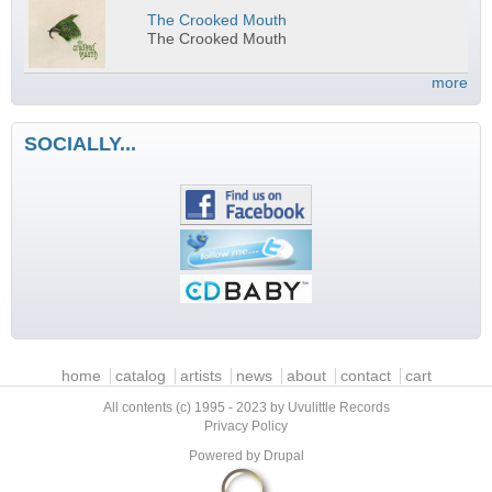
The Crooked Mouth
The Crooked Mouth
more
SOCIALLY...
Main menu
home
catalog
artists
news
about
contact
cart
All contents (c) 1995 - 2023 by Uvulittle Records
Privacy Policy
Powered by
Drupal