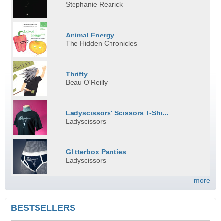
Stephanie Rearick
Animal Energy
The Hidden Chronicles
Thrifty
Beau O'Reilly
Ladyscissors' Scissors T-Shi...
Ladyscissors
Glitterbox Panties
Ladyscissors
more
BESTSELLERS