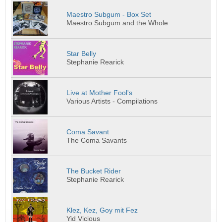
Maestro Subgum - Box Set
Maestro Subgum and the Whole
Star Belly
Stephanie Rearick
Live at Mother Fool's
Various Artists - Compilations
Coma Savant
The Coma Savants
The Bucket Rider
Stephanie Rearick
Klez, Kez, Goy mit Fez
Yid Vicious