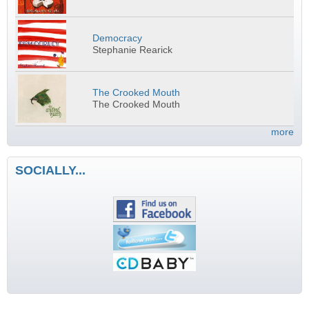
Democracy
Stephanie Rearick
The Crooked Mouth
The Crooked Mouth
more
SOCIALLY...