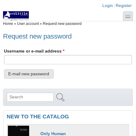
Skip to main content
Skip to search
Login links
Login
Register
toggle
You are here
Home
»
User account
»
Request new password
Request new password
Username or e-mail address
*
Search
Search form
NEW TO THE CATALOG
Only Human