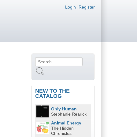
Login links
Login
Register
Search
Search form
NEW TO THE
CATALOG
Only Human
Stephanie Rearick
Animal Energy
The Hidden
Chronicles