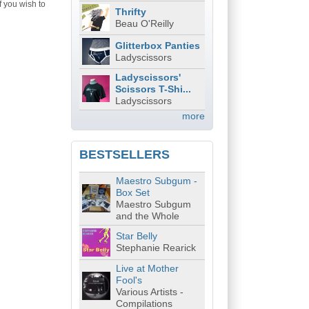
f you wish to
Thrifty
Beau O'Reilly
Glitterbox Panties
Ladyscissors
Ladyscissors'
Scissors T-Shi...
Ladyscissors
more
BESTSELLERS
Maestro Subgum -
Box Set
Maestro Subgum
and the Whole
Star Belly
Stephanie Rearick
Live at Mother
Fool's
Various Artists -
Compilations