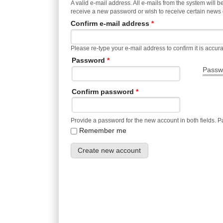
A valid e-mail address. All e-mails from the system will b
receive a new password or wish to receive certain news or
Confirm e-mail address
*
Please re-type your e-mail address to confirm it is accura
Password
*
Passwo
Confirm password
*
Provide a password for the new account in both fields. 
Remember me