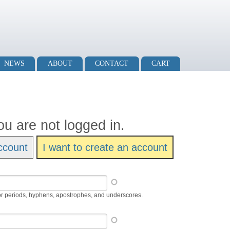
NEWS
ABOUT
CONTACT
CART
ou are not logged in.
ccount
I want to create an account
or periods, hyphens, apostrophes, and underscores.