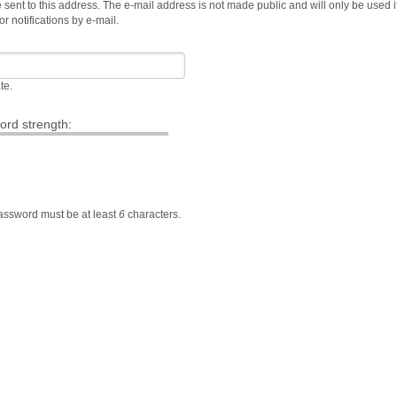
e sent to this address. The e-mail address is not made public and will only be used i
 notifications by e-mail.
te.
rd strength:
Password must be at least
6
characters.