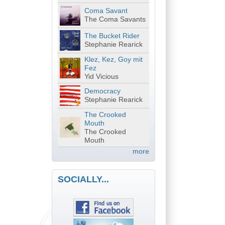
Coma Savant
The Coma Savants
The Bucket Rider
Stephanie Rearick
Klez, Kez, Goy mit
Fez
Yid Vicious
Democracy
Stephanie Rearick
The Crooked
Mouth
The Crooked
Mouth
more
SOCIALLY...