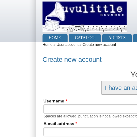
Skip to main content
Skip to search
Main menu
HOME
CATALOG
ARTISTS
You are here
Home
»
User account
»
Create new account
Create new account
Y
I have an a
Username
*
Spaces are allowed; punctuation is not allowed except f
E-mail address
*