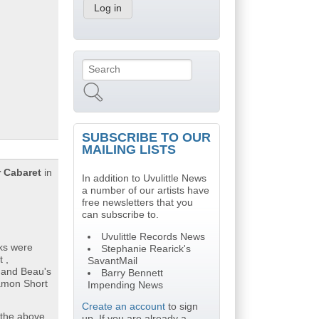
Search
Search form
SUBSCRIBE TO OUR
MAILING LISTS
 Cabaret
in
In addition to Uvulittle News
a number of our artists have
free newsletters that you
can subscribe to.
Uvulittle Records News
cks were
Stephanie Rearick's
 ,
SavantMail
o and Beau's
Barry Bennett
Damon Short
Impending News
Create an account
to sign
 the above
up. If you are already a