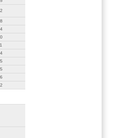
25
12
38
24
10
11
54
35
45
36
02