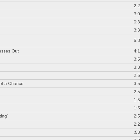
2:
3:
0:
3:
5:
esses Out
4:
3:
3:
2:
 of a Chance
3:
2:
1:
1:
ing'
2:
2:
:5