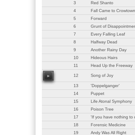
3
Red Shanto
4
Fall Came to Crowtow
5
Forward
6
Grunt of Disappointme
7
Every Falling Leaf
8
Halfway Dead
9
Another Rainy Day
10
Hideous Hairs
11
Head Up the Freeway
12
Song of Joy
00
13
'Doppelganger'
14
Puppet
15
Life Atonal Symphony
16
Poison Tree
17
'If you have nothing to
18
Forensic Medicine
19
Andy Was All Right