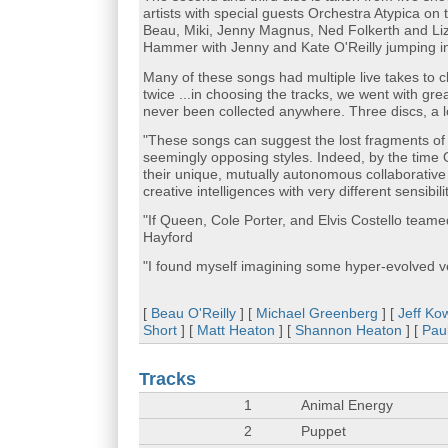
artists with special guests Orchestra Atypica on
Beau, Miki, Jenny Magnus, Ned Folkerth and Liz
Hammer with Jenny and Kate O'Reilly jumping i
Many of these songs had multiple live takes to c
twice ...in choosing the tracks, we went with g
never been collected anywhere. Three discs, a l
"These songs can suggest the lost fragments of s
seemingly opposing styles. Indeed, by the time
their unique, mutually autonomous collaborative p
creative intelligences with very different sensibil
"If Queen, Cole Porter, and Elvis Costello teamed 
Hayford
"I found myself imagining some hyper-evolved 
[
Beau O'Reilly
] [
Michael Greenberg
] [
Jeff Ko
Short
] [
Matt Heaton
] [
Shannon Heaton
] [
Pau
Tracks
1
Animal Energy
2
Puppet