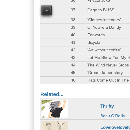
36
Private Joke
37
Cage to BLISS
00
38
'Clothes inventory'
39
O, You're a Dandy
40
Forwards
41
Bicycle
42
'Art without coffee'
43
Let Me Show You My 
44
The Wind Never Stops
45
'Dream father story'
46
Rats Come Out In The
Related...
Thrifty
Beau O'Reilly
Lovelovelovel