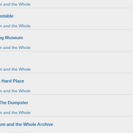
m and the Whole
nstable
m and the Whole
Hog Museum
m and the Whole
m and the Whole
A Hard Place
m and the Whole
 The Dumpster
m and the Whole
m and the Whole Archive