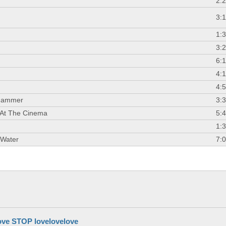
2:
3:
1:
3:
6:
4:
4:
Hammer
3:
 At The Cinema
5:
1:
 Water
7:
ove STOP lovelovelove