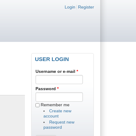
Login links
Login
Register
USER LOGIN
Username or e-mail
*
Password
*
Remember me
Create new
account
Request new
password