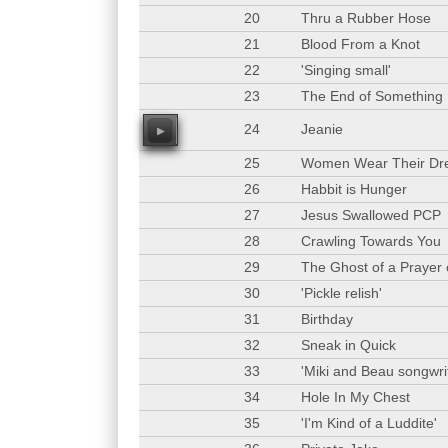
20
Thru a Rubber Hose
21
Blood From a Knot
22
'Singing small'
23
The End of Something
24
Jeanie
00
25
Women Wear Their Dr
26
Habbit is Hunger
27
Jesus Swallowed PCP
28
Crawling Towards You
29
The Ghost of a Prayer
30
'Pickle relish'
31
Birthday
32
Sneak in Quick
33
'Miki and Beau songwrit
34
Hole In My Chest
35
'I'm Kind of a Luddite'