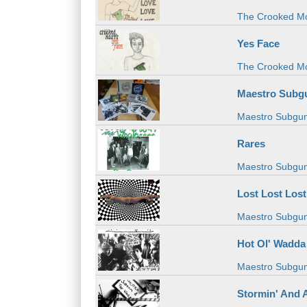
The Crooked M
Yes Face
The Crooked M
Maestro Subgu
Maestro Subgu
Rares
Maestro Subgu
Lost Lost Lost
Maestro Subgu
Hot Ol' Wadda
Maestro Subgu
Stormin' And 