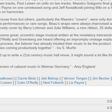
 two tracks, Paul Leisen on cello on two tracks, Maestro Subgums final 
 Payne on one unreleased song and Jeff Kowalkoski joining Miki on a 
n on harmonies.
hoose from but others, particularly the Maestro ''covers'', were only do
reat performances or rare songs, Beau's wraps were always improvised 
ovely cover by Barry Lohman and Julia Williams, a nice ribbon, 25 dolla
ome great, eccentric stage musical written at the revelatory intersecti
 O'Reilly and Greenberg are heard offering an impromptu onstage expla
rocess, the listener has already intuited their music to be the product 
ities coming productively together." - Ira S. Murfin
up to write a 21st century music hall revue, it might sound a lot like this
version of cabaret music in Weimar Germany." - Amy England
walkowsi
] [
Carrie Biolo
] [
Jeb Bishop
] [
Vernon Tonges
] [
Jim Becker
]
l Leisen
] [
Colm O'Reilly
] [
Ned Folkerth
] [
Liz Payne
]
3:
4: