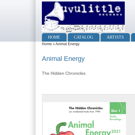
Skip to main content
Skip to search
Main menu
HOME
CATALOG
ARTISTS
You are here
Home
»
Animal Energy
Animal Energy
The Hidden Chronicles