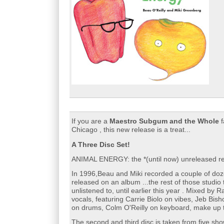
If you are a
Maestro Subgum and the Whole
f
Chicago , this new release is a treat...
A Three Disc Set!
ANIMAL ENERGY: the *(until now) unreleased re
In 1996,Beau and Miki recorded a couple of doz
released on an album ...the rest of those studio 
unlistened to, until earlier this year . Mixed by
vocals, featuring Carrie Biolo on vibes, Jeb Bi
on drums, Colm O'Reilly on keyboard, make up th
The second and third disc is taken from five sh