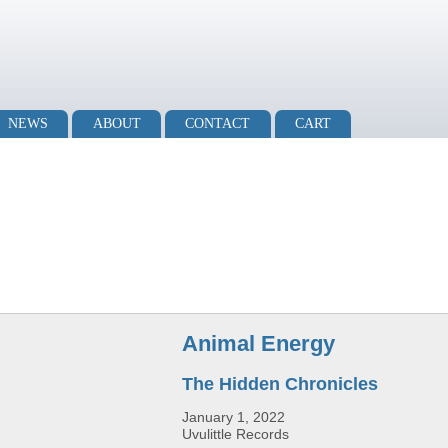
NEWS
ABOUT
CONTACT
CART
Animal Energy
The Hidden Chronicles
January 1, 2022
Uvulittle Records