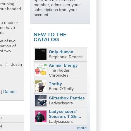
grouping:
member, administer your
four handed
subscriptions from your
account.
ne once or
and have
rs.
NEW TO THE
CATALOG
on of two
nation of
of two
Only Human
Stephanie Rearick
..." - Justin
Animal Energy
The Hidden
Chronicles
Thrifty
Beau O'Reilly
 [
Damon
Glitterbox Panties
Ladyscissors
Ladyscissors'
Scissors T-Shi...
07
Ladyscissors
34
more