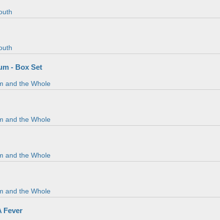
outh
outh
m - Box Set
m and the Whole
m and the Whole
m and the Whole
m and the Whole
A Fever