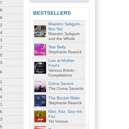
37
08
BESTSELLERS
38
Maestro Subgum -
12
Box Set
34
Maestro Subgum
and the Whole
13
Star Belly
37
Stephanie Rearick
40
Live at Mother
53
Fool's
Various Artists -
26
Compilations
31
Coma Savant
The Coma Savants
45
44
The Bucket Rider
Stephanie Rearick
21
Klez, Kez, Goy mit
26
Fez
23
Yid Vicious
15