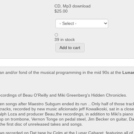
CD, Mp3 download
$25.00
39 in stock
an and/or fond of the musical programming in the mid 90s at the
Lunar
cordings of Beau O'Reilly and Miki Greenberg's Hidden Chronicles.
en songs after Maestro Subgum ended its run ...Only half of those tra
tracks, recorded by new music aficionado jeff Kowalkoski, sat in a closet
 Ralph Loza and producer Beau,the recordings, in addition to Miki's pian
shop on trombone, Vernon Tonge on pedal steel, Jim Becker on guitar, 
e first disc of unreleased takes and songs.
ows recorded on Dat tape by Colm at the Lunar Cabaret, featuring all of