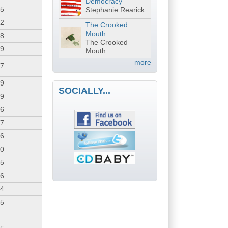
Democracy
25
Stephanie Rearick
02
The Crooked
Mouth
38
The Crooked
39
Mouth
more
37
19
SOCIALLY...
59
36
57
56
50
55
56
54
25
3