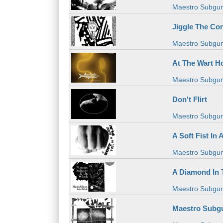
Maestro Subgu
Jiggle The Co
Maestro Subgu
At The Wart 
Maestro Subgu
Don't Flirt
Maestro Subgu
A Soft Fist In 
Maestro Subgu
A Diamond In
Maestro Subgu
Maestro Subgu