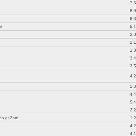
7:
n
6:
6:
nt
5:
2:
2:
1:
3:
3:
4:
2:
4:
5:
2:
 do at 3am'
1:
4:
4: