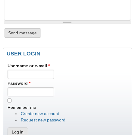
USER LOGIN
Username or e-mail
*
Password
*
Remember me
Create new account
Request new password