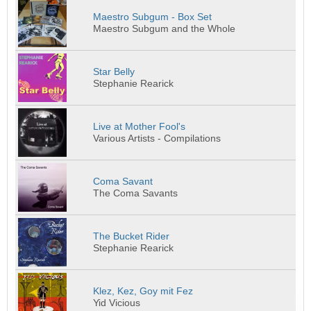
Maestro Subgum - Box Set
Maestro Subgum and the Whole
Star Belly
Stephanie Rearick
Live at Mother Fool's
Various Artists - Compilations
Coma Savant
The Coma Savants
The Bucket Rider
Stephanie Rearick
Klez, Kez, Goy mit Fez
Yid Vicious