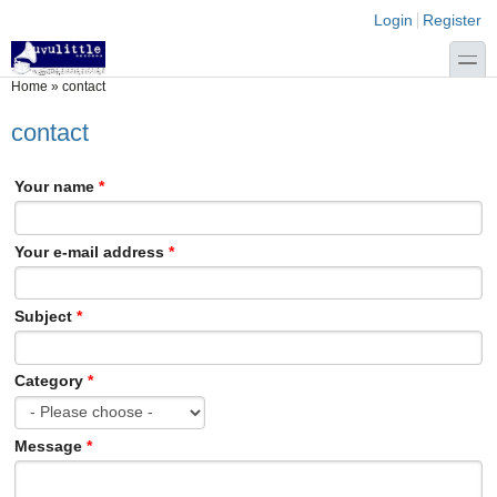
Skip to main content
Skip to search
Login links
Login
Register
toggle
You are here
Home
»
contact
contact
Your name
*
Your e-mail address
*
Subject
*
Category
*
Message
*