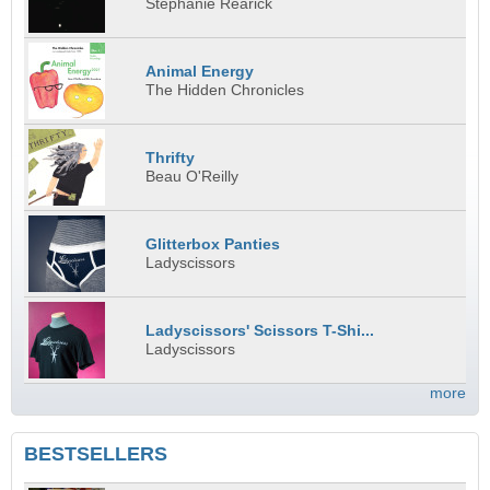
Stephanie Rearick
Animal Energy
The Hidden Chronicles
Thrifty
Beau O'Reilly
Glitterbox Panties
Ladyscissors
Ladyscissors' Scissors T-Shi...
Ladyscissors
more
BESTSELLERS