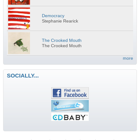
Democracy
Stephanie Rearick
The Crooked Mouth
The Crooked Mouth
more
SOCIALLY...