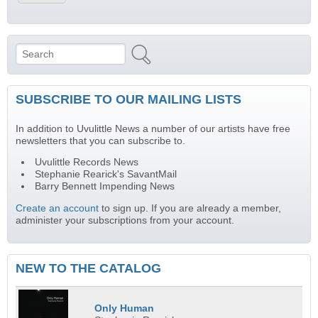
Search
Search form
SUBSCRIBE TO OUR MAILING LISTS
In addition to Uvulittle News a number of our artists have free
newsletters that you can subscribe to.
Uvulittle Records News
Stephanie Rearick's SavantMail
Barry Bennett Impending News
Create an account
to sign up. If you are already a member,
administer your subscriptions from your account.
NEW TO THE CATALOG
Only Human