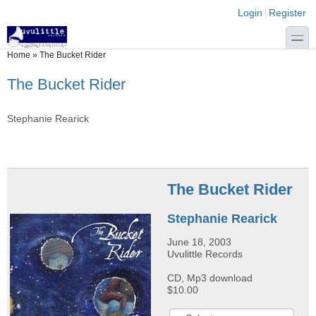
Skip to main content
Skip to search
Login links
Login
Register
toggle
You are here
Home
»
The Bucket Rider
The Bucket Rider
Stephanie Rearick
The Bucket Rider
Stephanie Rearick
June 18, 2003
Uvulittle Records
CD, Mp3 download
$10.00