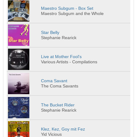
Maestro Subgum - Box Set
Maestro Subgum and the Whole
Star Belly
Stephanie Rearick
Live at Mother Fool's
Various Artists - Compilations
Coma Savant
The Coma Savants
The Bucket Rider
Stephanie Rearick
Klez, Kez, Goy mit Fez
Yid Vicious