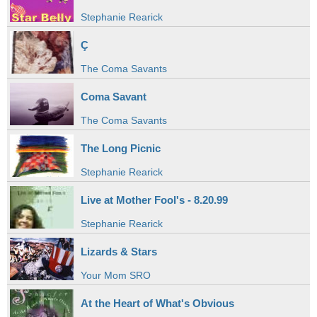
Stephanie Rearick
Ç
The Coma Savants
Coma Savant
The Coma Savants
The Long Picnic
Stephanie Rearick
Live at Mother Fool's - 8.20.99
Stephanie Rearick
Lizards & Stars
Your Mom SRO
At the Heart of What's Obvious