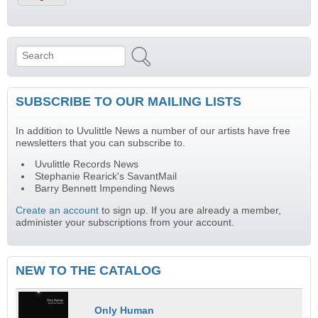
Search
Search form
SUBSCRIBE TO OUR MAILING LISTS
In addition to Uvulittle News a number of our artists have free
newsletters that you can subscribe to.
Uvulittle Records News
Stephanie Rearick's SavantMail
Barry Bennett Impending News
Create an account
to sign up. If you are already a member,
administer your subscriptions from your account.
NEW TO THE CATALOG
Only Human