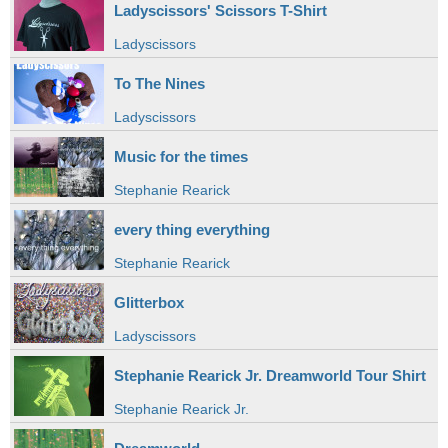
Ladyscissors' Scissors T-Shirt
Ladyscissors
To The Nines
Ladyscissors
Music for the times
Stephanie Rearick
every thing everything
Stephanie Rearick
Glitterbox
Ladyscissors
Stephanie Rearick Jr. Dreamworld Tour Shirt
Stephanie Rearick Jr.