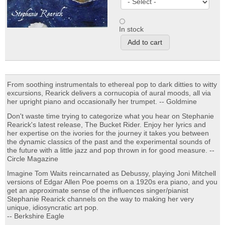
In stock
From soothing instrumentals to ethereal pop to dark ditties to witty
excursions, Rearick delivers a cornucopia of aural moods, all via
her upright piano and occasionally her trumpet. -- Goldmine
Don't waste time trying to categorize what you hear on Stephanie
Rearick's latest release, The Bucket Rider. Enjoy her lyrics and
her expertise on the ivories for the journey it takes you between
the dynamic classics of the past and the experimental sounds of
the future with a little jazz and pop thrown in for good measure. --
Circle Magazine
Imagine Tom Waits reincarnated as Debussy, playing Joni Mitchell
versions of Edgar Allen Poe poems on a 1920s era piano, and you
get an approximate sense of the influences singer/pianist
Stephanie Rearick channels on the way to making her very
unique, idiosyncratic art pop.
-- Berkshire Eagle