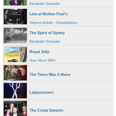
Elizabeth Schaefer
Live at Mother Fool's
Various Artists - Compilations
The Spirit of Spotty
Elizabeth Schaefer
Royal Jelly
Your Mom SRO
The There Was A Mans
Ladyscissors
The Coma Savants