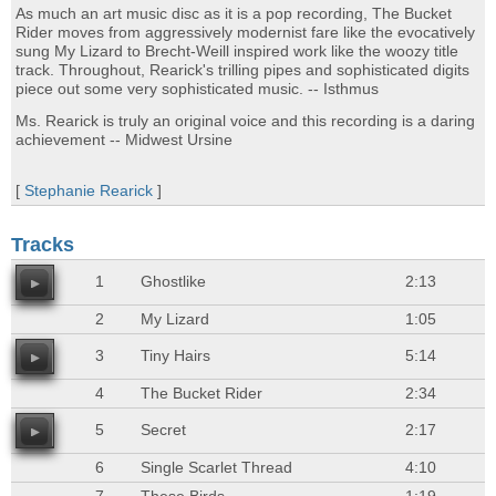
As much an art music disc as it is a pop recording, The Bucket
Rider moves from aggressively modernist fare like the evocatively
sung My Lizard to Brecht-Weill inspired work like the woozy title
track. Throughout, Rearick's trilling pipes and sophisticated digits
piece out some very sophisticated music. -- Isthmus
Ms. Rearick is truly an original voice and this recording is a daring
achievement -- Midwest Ursine
[
Stephanie Rearick
]
Tracks
1
Ghostlike
2:13
2
My Lizard
1:05
3
Tiny Hairs
5:14
4
The Bucket Rider
2:34
5
Secret
2:17
6
Single Scarlet Thread
4:10