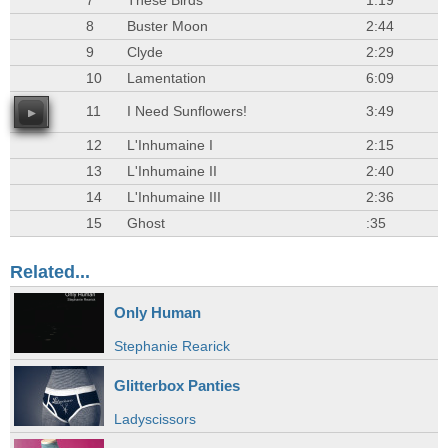
7
These Birds
1:19
8
Buster Moon
2:44
9
Clyde
2:29
10
Lamentation
6:09
11
I Need Sunflowers!
3:49
12
L'Inhumaine I
2:15
13
L'Inhumaine II
2:40
14
L'Inhumaine III
2:36
15
Ghost
:35
Related...
Only Human
Stephanie Rearick
Glitterbox Panties
Ladyscissors