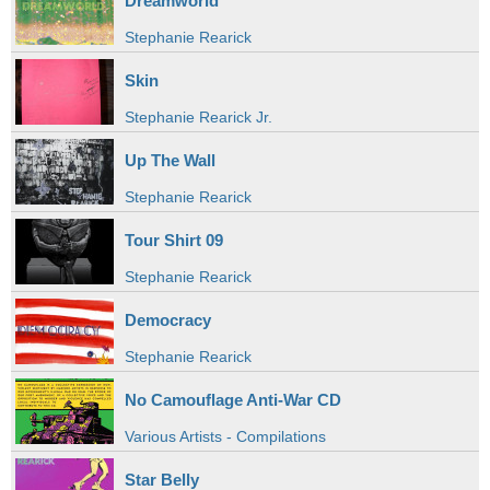
Dreamworld
Stephanie Rearick
Skin
Stephanie Rearick Jr.
Up The Wall
Stephanie Rearick
Tour Shirt 09
Stephanie Rearick
Democracy
Stephanie Rearick
No Camouflage Anti-War CD
Various Artists - Compilations
Star Belly