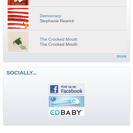
Democracy
Stephanie Rearick
The Crooked Mouth
The Crooked Mouth
more
SOCIALLY...