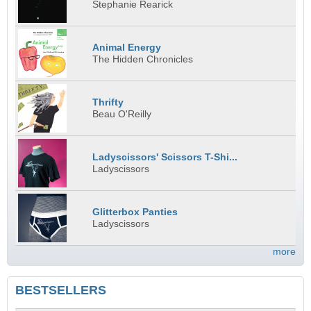
Stephanie Rearick
Animal Energy
The Hidden Chronicles
Thrifty
Beau O'Reilly
Ladyscissors' Scissors T-Shi...
Ladyscissors
Glitterbox Panties
Ladyscissors
more
BESTSELLERS