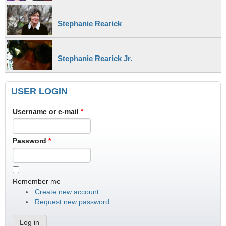
Stephanie Rearick
Stephanie Rearick Jr.
USER LOGIN
Username or e-mail
*
Password
*
Remember me
Create new account
Request new password