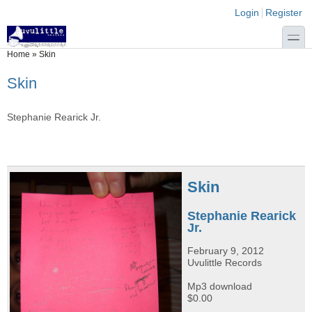
Skip to main content
Skip to search
Login links
Login
Register
toggle
You are here
Home
»
Skin
Skin
Stephanie Rearick Jr.
Skin
Stephanie Rearick
Jr.
February 9, 2012
Uvulittle Records
Mp3 download
$0.00