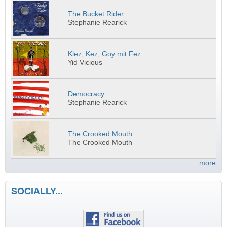
The Bucket Rider
Stephanie Rearick
Klez, Kez, Goy mit Fez
Yid Vicious
Democracy
Stephanie Rearick
The Crooked Mouth
The Crooked Mouth
more
SOCIALLY...