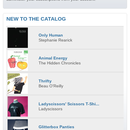
NEW TO THE CATALOG
Only Human
Stephanie Rearick
Animal Energy
The Hidden Chronicles
Thrifty
Beau O'Reilly
Ladyscissors' Scissors T-Shi...
Ladyscissors
Glitterbox Panties