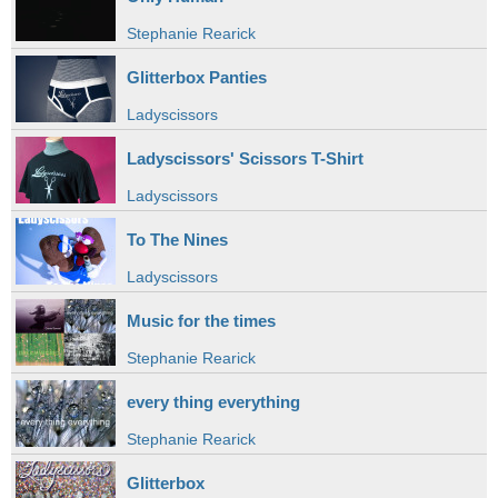
Stephanie Rearick
Glitterbox Panties
Ladyscissors
Ladyscissors' Scissors T-Shirt
Ladyscissors
To The Nines
Ladyscissors
Music for the times
Stephanie Rearick
every thing everything
Stephanie Rearick
Glitterbox