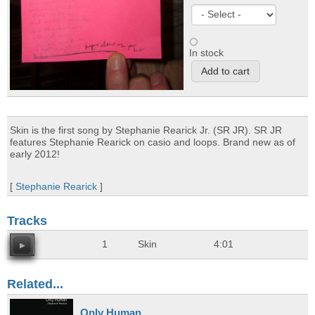
In stock
Skin is the first song by Stephanie Rearick Jr. (SR JR). SR JR
features Stephanie Rearick on casio and loops. Brand new as of
early 2012!
[
Stephanie Rearick
]
Tracks
1
Skin
4:01
Related...
Only Human