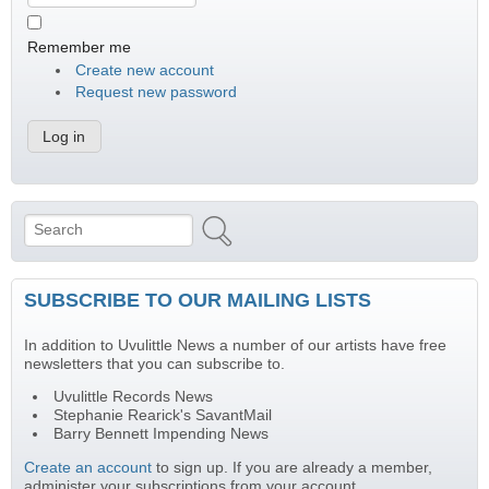
Remember me
Create new account
Request new password
Search
Search form
SUBSCRIBE TO OUR MAILING LISTS
In addition to Uvulittle News a number of our artists have free
newsletters that you can subscribe to.
Uvulittle Records News
Stephanie Rearick's SavantMail
Barry Bennett Impending News
Create an account
to sign up. If you are already a member,
administer your subscriptions from your account.