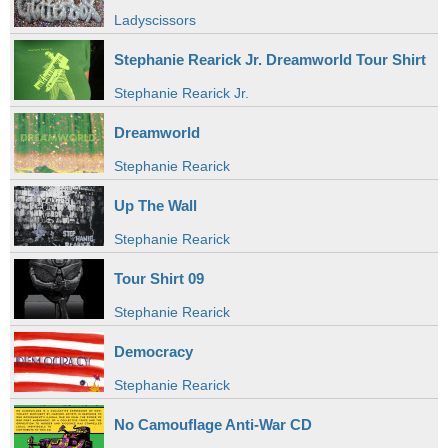
Ladyscissors
Stephanie Rearick Jr. Dreamworld Tour Shirt
Stephanie Rearick Jr.
Dreamworld
Stephanie Rearick
Up The Wall
Stephanie Rearick
Tour Shirt 09
Stephanie Rearick
Democracy
Stephanie Rearick
No Camouflage Anti-War CD