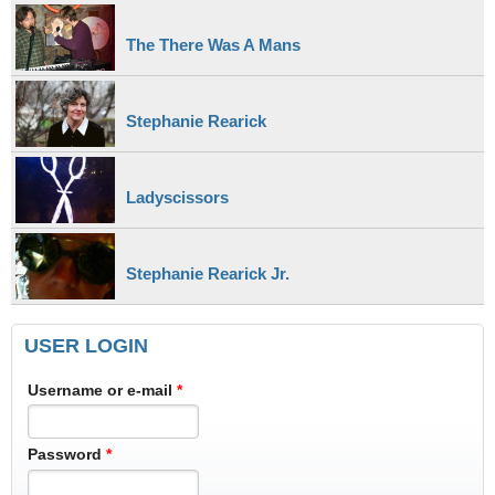
The There Was A Mans
Stephanie Rearick
Ladyscissors
Stephanie Rearick Jr.
USER LOGIN
Username or e-mail
*
Password
*