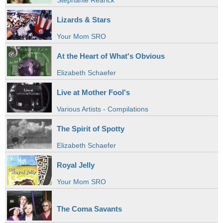
Stephanie Rearick
Lizards & Stars
Your Mom SRO
At the Heart of What's Obvious
Elizabeth Schaefer
Live at Mother Fool's
Various Artists - Compilations
The Spirit of Spotty
Elizabeth Schaefer
Royal Jelly
Your Mom SRO
The Coma Savants