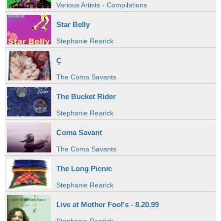
Various Artists - Compilations
Star Belly
Stephanie Rearick
Ç
The Coma Savants
The Bucket Rider
Stephanie Rearick
Coma Savant
The Coma Savants
The Long Picnic
Stephanie Rearick
Live at Mother Fool's - 8.20.99