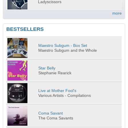
Ladyscissors
more
BESTSELLERS
Maestro Subgum - Box Set
Maestro Subgum and the Whole
Star Belly
Stephanie Rearick
Live at Mother Fool's
Various Artists - Compilations
Coma Savant
The Coma Savants