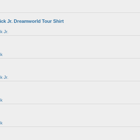
ick Jr. Dreamworld Tour Shirt
k Jr.
ck
k Jr.
ck
ck