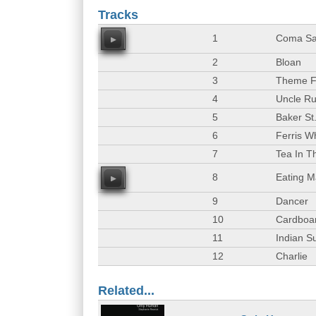
Tracks
1
Coma Sa
00
2
Bloan
3
Theme 
4
Uncle Ru
5
Baker St
6
Ferris W
7
Tea In T
8
Eating M
00
9
Dancer
10
Cardboar
11
Indian 
12
Charlie
Related...