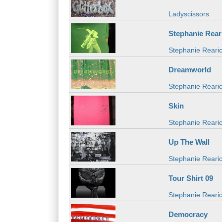
Ladyscissors
Stephanie Rear
Stephanie Rearic
Dreamworld
Stephanie Reari
Skin
Stephanie Rearic
Up The Wall
Stephanie Reari
Tour Shirt 09
Stephanie Reari
Democracy