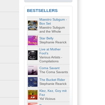
BESTSELLERS
Maestro Subgum -
Box Set
Maestro Subgum
and the Whole
Star Belly
Stephanie Rearick
Live at Mother
Fool's
Various Artists -
Compilations
Coma Savant
The Coma Savants
The Bucket Rider
Stephanie Rearick
Klez, Kez, Goy mit
Fez
Yid Vicious