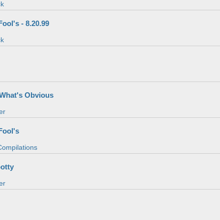
ck
ool's - 8.20.99
ck
s
f What's Obvious
er
Fool's
 Compilations
potty
er