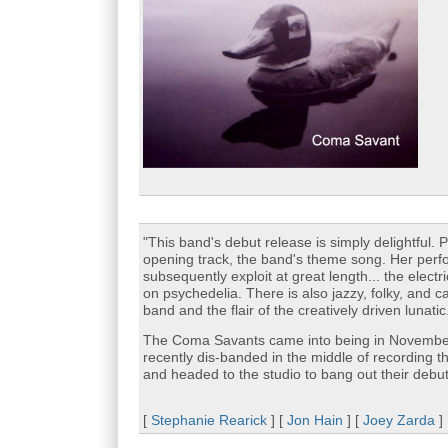
"This band's debut release is simply delightful. 
opening track, the band's theme song. Her perf
subsequently exploit at great length... the elec
on psychedelia. There is also jazzy, folky, and c
band and the flair of the creatively driven lunatic
The Coma Savants came into being in Novembe
recently dis-banded in the middle of recording 
and headed to the studio to bang out their deb
[
Stephanie Rearick
] [
Jon Hain
] [
Joey Zarda
]