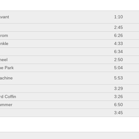
vant
1:10
2:45
From
6:26
nkle
4:33
.
6:34
heel
2:50
he Park
5:04
achine
5:53
3:29
d Coffin
3:26
Summer
6:50
3:45