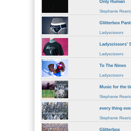
Only Human
Stephanie Reari
Glitterbox Pant
Ladyscissors
Ladyscissors' S
Ladyscissors
To The Nines
Ladyscissors
Music for the t
Stephanie Reari
every thing eve
Stephanie Reari
Glitterbox