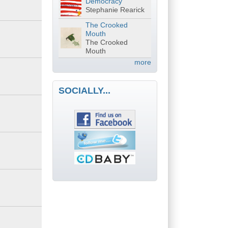
Democracy
Stephanie Rearick
The Crooked
Mouth
The Crooked
Mouth
more
SOCIALLY...