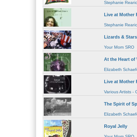
Stephanie Reari
Live at Mother F
Stephanie Reari
Lizards & Star
Your Mom SRO
At the Heart o
Elizabeth Schaef
Live at Mother 
Various Artists -
The Spirit of S
Elizabeth Schaef
Royal Jelly
Your Mom SRO