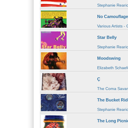
Stephanie Reari
No Camouflage
Various Artists -
Star Belly
Stephanie Reari
Moodswing
Elizabeth Schaef
Ç
The Coma Savan
The Bucket Rid
Stephanie Reari
The Long Picni