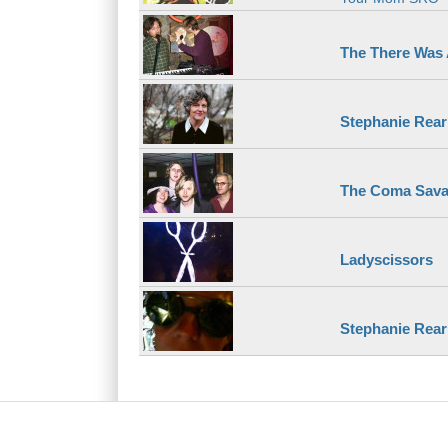
The There Was
Stephanie Rear
The Coma Sava
Ladyscissors
Stephanie Reari
Main menu