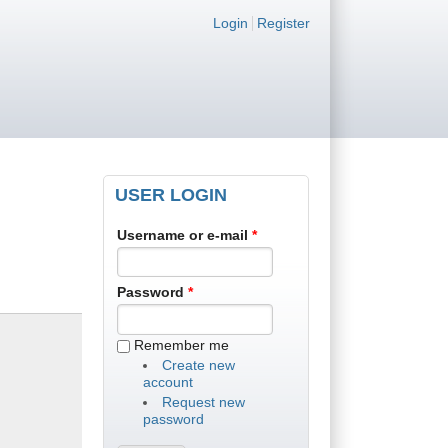
Login links
Login
Register
USER LOGIN
Username or e-mail
*
Password
*
Remember me
Create new
account
Request new
password