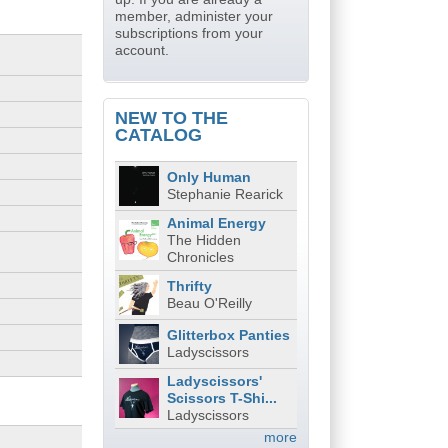
member, administer your
subscriptions from your
account.
NEW TO THE
CATALOG
Only Human
Stephanie Rearick
Animal Energy
The Hidden
Chronicles
Thrifty
Beau O'Reilly
Glitterbox Panties
Ladyscissors
Ladyscissors'
Scissors T-Shi...
Ladyscissors
more