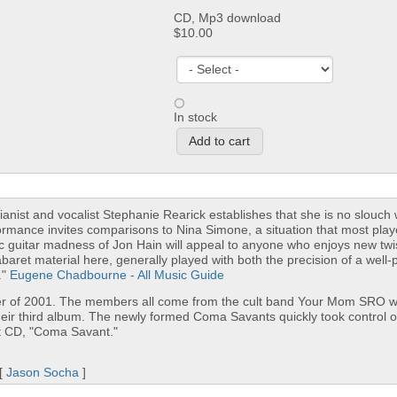
CD, Mp3 download
$10.00
In stock
Pianist and vocalist Stephanie Rearick establishes that she is no slouch 
ormance invites comparisons to Nina Simone, a situation that most pla
tric guitar madness of Jon Hain will appeal to anyone who enjoys new tw
abaret material here, generally played with both the precision of a well-
."
Eugene Chadbourne - All Music Guide
r of 2001. The members all come from the cult band Your Mom SRO w
their third album. The newly formed Coma Savants quickly took control o
ut CD, "Coma Savant."
 [
Jason Socha
]