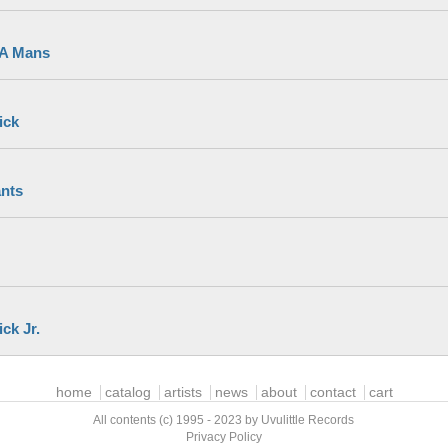
 A Mans
ick
nts
ck Jr.
home
catalog
artists
news
about
contact
cart
All contents (c) 1995 - 2023 by Uvulittle Records
Privacy Policy