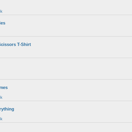
ck
ies
cissors T-Shirt
imes
ck
rything
ck