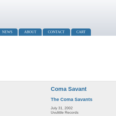
NEWS
ABOUT
CONTACT
CART
Coma Savant
The Coma Savants
July 31, 2002
Uvulittle Records