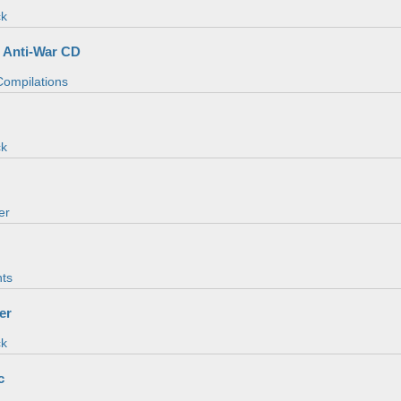
ck
 Anti-War CD
 Compilations
ck
er
ts
er
ck
c