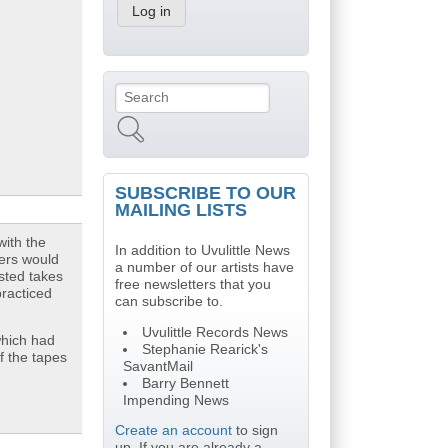
Search
Search form
SUBSCRIBE TO OUR
MAILING LISTS
with the
In addition to Uvulittle News
yers would
a number of our artists have
isted takes
free newsletters that you
practiced
can subscribe to.
Uvulittle Records News
hich had
Stephanie Rearick's
f the tapes
SavantMail
Barry Bennett
Impending News
Create an account
to sign
up. If you are already a