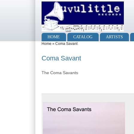
Skip to main content
Skip to search
Main menu
HOME
CATALOG
ARTISTS
You are here
Home
»
Coma Savant
Coma Savant
The Coma Savants