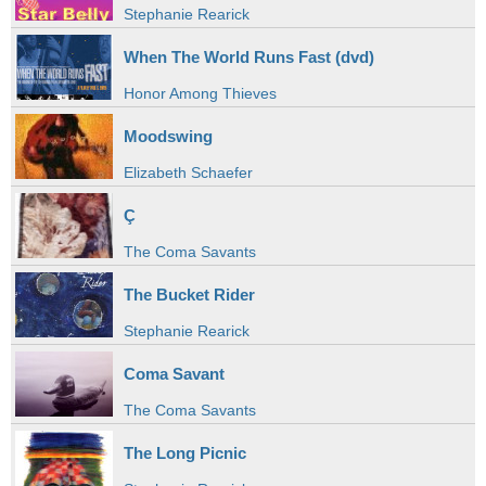
Stephanie Rearick
When The World Runs Fast (dvd)
Honor Among Thieves
Moodswing
Elizabeth Schaefer
Ç
The Coma Savants
The Bucket Rider
Stephanie Rearick
Coma Savant
The Coma Savants
The Long Picnic