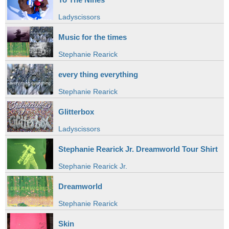
Ladyscissors
Music for the times
Stephanie Rearick
every thing everything
Stephanie Rearick
Glitterbox
Ladyscissors
Stephanie Rearick Jr. Dreamworld Tour Shirt
Stephanie Rearick Jr.
Dreamworld
Stephanie Rearick
Skin