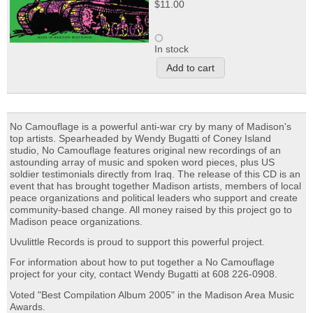
$11.00
In stock
No Camouflage is a powerful anti-war cry by many of Madison's
top artists. Spearheaded by Wendy Bugatti of Coney Island
studio, No Camouflage features original new recordings of an
astounding array of music and spoken word pieces, plus US
soldier testimonials directly from Iraq. The release of this CD is an
event that has brought together Madison artists, members of local
peace organizations and political leaders who support and create
community-based change. All money raised by this project go to
Madison peace organizations.
Uvulittle Records is proud to support this powerful project.
For information about how to put together a No Camouflage
project for your city, contact Wendy Bugatti at 608 226-0908.
Voted "Best Compilation Album 2005" in the Madison Area Music
Awards.