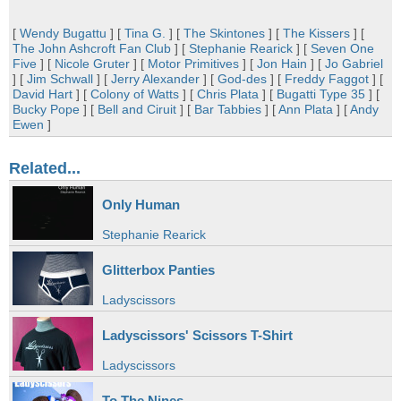
[
Wendy Bugattu
] [
Tina G.
] [
The Skintones
] [
The Kissers
] [
The John Ashcroft Fan Club
] [
Stephanie Rearick
] [
Seven One
Five
] [
Nicole Gruter
] [
Motor Primitives
] [
Jon Hain
] [
Jo Gabriel
] [
Jim Schwall
] [
Jerry Alexander
] [
God-des
] [
Freddy Faggot
] [
David Hart
] [
Colony of Watts
] [
Chris Plata
] [
Bugatti Type 35
] [
Bucky Pope
] [
Bell and Ciruit
] [
Bar Tabbies
] [
Ann Plata
] [
Andy
Ewen
]
Related...
Only Human
Stephanie Rearick
Glitterbox Panties
Ladyscissors
Ladyscissors' Scissors T-Shirt
Ladyscissors
To The Nines