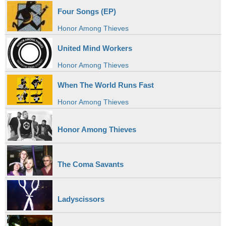
Four Songs (EP)
Honor Among Thieves
United Mind Workers
Honor Among Thieves
When The World Runs Fast
Honor Among Thieves
Honor Among Thieves
The Coma Savants
Ladyscissors