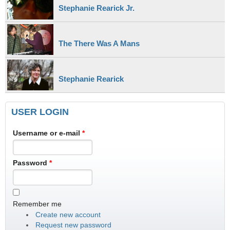
Stephanie Rearick Jr.
The There Was A Mans
Stephanie Rearick
USER LOGIN
Username or e-mail
*
Password
*
Remember me
Create new account
Request new password