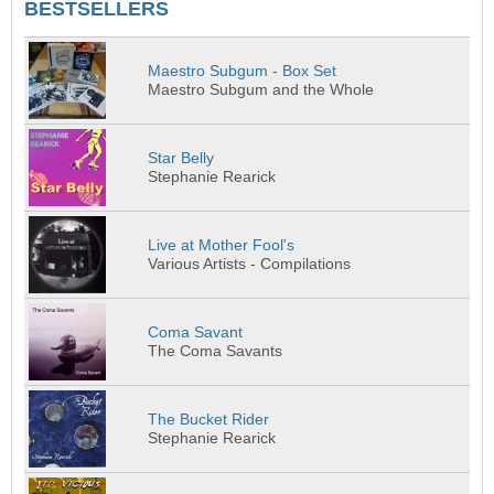
BESTSELLERS
Maestro Subgum - Box Set
Maestro Subgum and the Whole
Star Belly
Stephanie Rearick
Live at Mother Fool's
Various Artists - Compilations
Coma Savant
The Coma Savants
The Bucket Rider
Stephanie Rearick