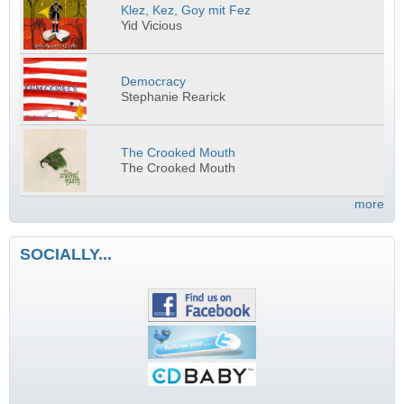
Klez, Kez, Goy mit Fez
Yid Vicious
Democracy
Stephanie Rearick
The Crooked Mouth
The Crooked Mouth
more
SOCIALLY...