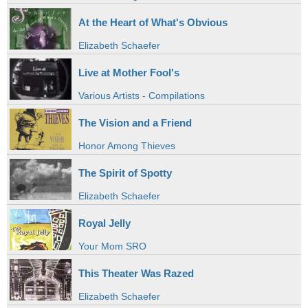
At the Heart of What's Obvious
Elizabeth Schaefer
Live at Mother Fool's
Various Artists - Compilations
The Vision and a Friend
Honor Among Thieves
The Spirit of Spotty
Elizabeth Schaefer
Royal Jelly
Your Mom SRO
This Theater Was Razed
Elizabeth Schaefer