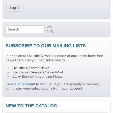
Search
Search form
SUBSCRIBE TO OUR MAILING LISTS
In addition to Uvulittle News a number of our artists have free
newsletters that you can subscribe to.
Uvulittle Records News
Stephanie Rearick's SavantMail
Barry Bennett Impending News
Create an account
to sign up. If you are already a member,
administer your subscriptions from your account.
NEW TO THE CATALOG