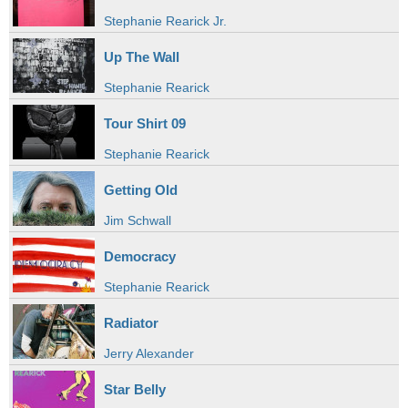
Stephanie Rearick Jr.
Up The Wall
Stephanie Rearick
Tour Shirt 09
Stephanie Rearick
Getting Old
Jim Schwall
Democracy
Stephanie Rearick
Radiator
Jerry Alexander
Star Belly