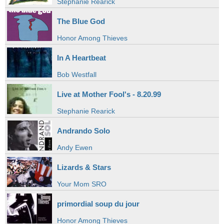
Stephanie Rearick
The Blue God
Honor Among Thieves
In A Heartbeat
Bob Westfall
Live at Mother Fool's - 8.20.99
Stephanie Rearick
Andrando Solo
Andy Ewen
Lizards & Stars
Your Mom SRO
primordial soup du jour
Honor Among Thieves