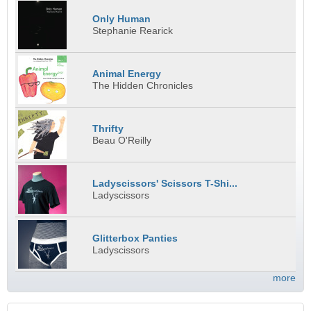
Only Human
Stephanie Rearick
Animal Energy
The Hidden Chronicles
Thrifty
Beau O'Reilly
Ladyscissors' Scissors T-Shi...
Ladyscissors
Glitterbox Panties
Ladyscissors
more