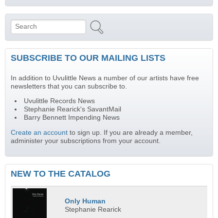
Search
Search form
SUBSCRIBE TO OUR MAILING LISTS
In addition to Uvulittle News a number of our artists have free
newsletters that you can subscribe to.
Uvulittle Records News
Stephanie Rearick's SavantMail
Barry Bennett Impending News
Create an account
to sign up. If you are already a member,
administer your subscriptions from your account.
NEW TO THE CATALOG
Only Human
Stephanie Rearick