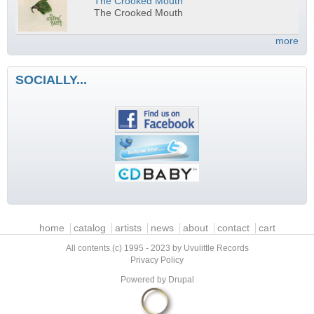
The Crooked Mouth
The Crooked Mouth
more
SOCIALLY...
Main menu
home
catalog
artists
news
about
contact
cart
All contents (c) 1995 - 2023 by Uvulittle Records
Privacy Policy
Powered by
Drupal