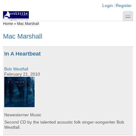
Skip to main content
Skip to search
Login links
Login
Register
toggle
You are here
Home
»
Mac Marshall
Mac Marshall
In A Heartbeat
Bob Westfall
February 21, 2010
Newesterner Music
Second CD by the talented acoustic folk singer-songwriter Bob
Westfall.