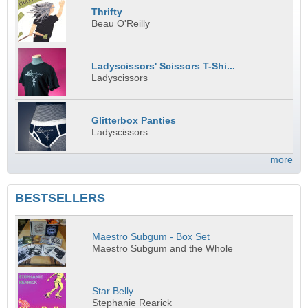
Thrifty
Beau O'Reilly
Ladyscissors' Scissors T-Shi...
Ladyscissors
Glitterbox Panties
Ladyscissors
more
BESTSELLERS
Maestro Subgum - Box Set
Maestro Subgum and the Whole
Star Belly
Stephanie Rearick