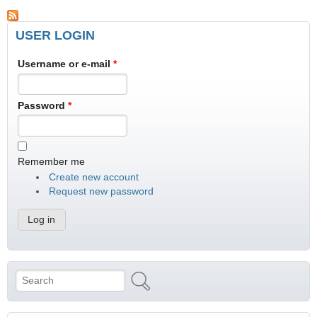
USER LOGIN
Username or e-mail
*
Password
*
Remember me
Create new account
Request new password
Search
Search form