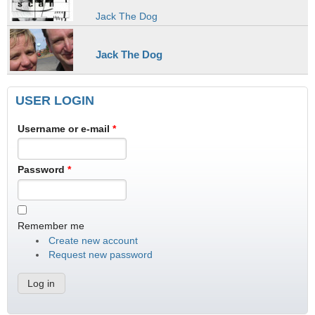
Jack The Dog
Jack The Dog
USER LOGIN
Username or e-mail
*
Password
*
Remember me
Create new account
Request new password