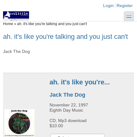
Skip to main content
Skip to search
Login links
Login
Register
toggle
You are here
Home
»
ah. it's like you're talking and you just can't
ah. it's like you're talking and you just can't
Jack The Dog
ah. it's like you're...
Jack The Dog
November 22, 1997
Eighth Day Music
CD, Mp3 download
$10.00