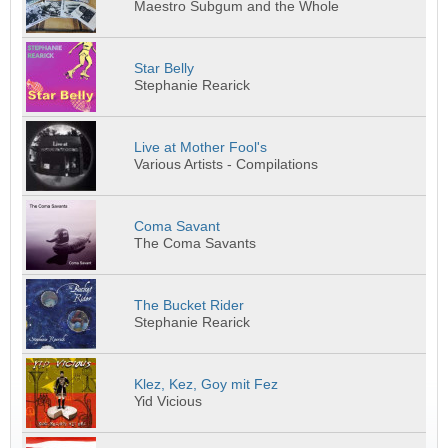
Maestro Subgum and the Whole
Star Belly
Stephanie Rearick
Live at Mother Fool's
Various Artists - Compilations
Coma Savant
The Coma Savants
The Bucket Rider
Stephanie Rearick
Klez, Kez, Goy mit Fez
Yid Vicious