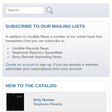
Search
Search form
SUBSCRIBE TO OUR MAILING LISTS
In addition to Uvulittle News a number of our artists have free
newsletters that you can subscribe to.
Uvulittle Records News
Stephanie Rearick's SavantMail
Barry Bennett Impending News
Create an account
to sign up. If you are already a member,
administer your subscriptions from your account.
NEW TO THE CATALOG
Only Human
Stephanie Rearick