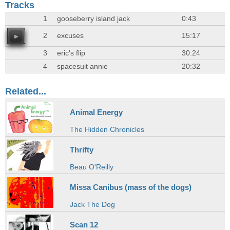
Tracks
1
gooseberry island jack
0:43
2
excuses
15:17
3
eric's flip
30:24
4
spacesuit annie
20:32
Related...
Animal Energy
The Hidden Chronicles
Thrifty
Beau O'Reilly
Missa Canibus (mass of the dogs)
Jack The Dog
Scan 12