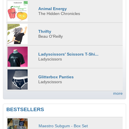
Animal Energy
The Hidden Chronicles
Thrifty
Beau O'Reilly
Ladyscissors' Scissors T-Shi...
Ladyscissors
Glitterbox Panties
Ladyscissors
more
BESTSELLERS
Maestro Subgum - Box Set