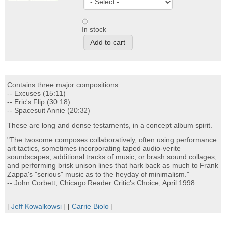
In stock
Contains three major compositions:
-- Excuses (15:11)
-- Eric's Flip (30:18)
-- Spacesuit Annie (20:32)
These are long and dense testaments, in a concept album spirit.
"The twosome composes collaboratively, often using performance
art tactics, sometimes incorporating taped audio-verite
soundscapes, additional tracks of music, or brash sound collages,
and performing brisk unison lines that hark back as much to Frank
Zappa's "serious" music as to the heyday of minimalism."
-- John Corbett, Chicago Reader Critic's Choice, April 1998
[
Jeff Kowalkowsi
] [
Carrie Biolo
]