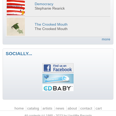
Democracy
Stephanie Rearick
The Crooked Mouth
The Crooked Mouth
more
SOCIALLY...
Main menu
home
catalog
artists
news
about
contact
cart
All contents (c) 1995 - 2023 by Uvulittle Records