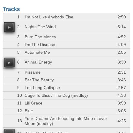
Tracks
1
I'm Not Like Anybody Else
2:50
2
Nights The Wind
5:14
3
Burn The Money
4:52
4
I'm The Disease
4:09
5
Automate Me
2:55
6
Animal Energy
3:30
7
Kissame
2:31
8
Eat The Beauty
3:46
9
Left Lung Collapse
2:57
10
Cage To Bliss / The Dog (medley)
4:33
11
Lili Grace
3:59
12
Blue
6:05
Your Dreams Are Bleeding Into Mine / Lover
13
4:25
Moon (medley)