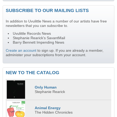
SUBSCRIBE TO OUR MAILING LISTS
In addition to Uvulittle News a number of our artists have free
newsletters that you can subscribe to.
Uvulittle Records News
Stephanie Rearick's SavantMail
Barry Bennett Impending News
Create an account
to sign up. If you are already a member,
administer your subscriptions from your account.
NEW TO THE CATALOG
Only Human
Stephanie Rearick
Animal Energy
The Hidden Chronicles