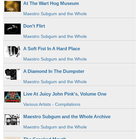
At The Wart Hog Museum
Maestro Subgum and the Whole
Don't Flirt
Maestro Subgum and the Whole
A Soft Fist In A Hard Place
Maestro Subgum and the Whole
A Diamond In The Dumpster
Maestro Subgum and the Whole
Live At Juicy John Pink's, Volume One
Various Artists - Compilations
Maestro Subgum and the Whole Archive
Maestro Subgum and the Whole