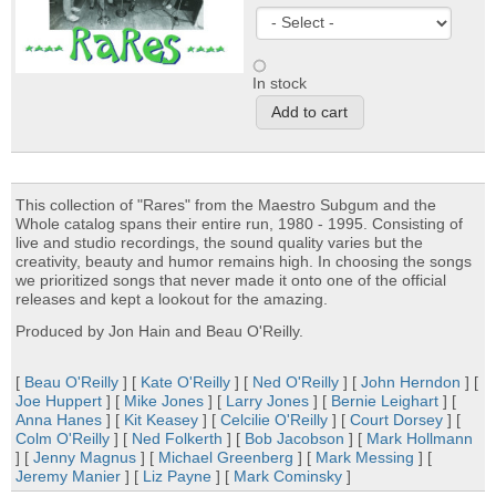
In stock
This collection of "Rares" from the Maestro Subgum and the
Whole catalog spans their entire run, 1980 - 1995. Consisting of
live and studio recordings, the sound quality varies but the
creativity, beauty and humor remains high. In choosing the songs
we prioritized songs that never made it onto one of the official
releases and kept a lookout for the amazing.
Produced by Jon Hain and Beau O'Reilly.
[
Beau O'Reilly
] [
Kate O'Reilly
] [
Ned O'Reilly
] [
John Herndon
] [
Joe Huppert
] [
Mike Jones
] [
Larry Jones
] [
Bernie Leighart
] [
Anna Hanes
] [
Kit Keasey
] [
Celcilie O'Reilly
] [
Court Dorsey
] [
Colm O'Reilly
] [
Ned Folkerth
] [
Bob Jacobson
] [
Mark Hollmann
] [
Jenny Magnus
] [
Michael Greenberg
] [
Mark Messing
] [
Jeremy Manier
] [
Liz Payne
] [
Mark Cominsky
]