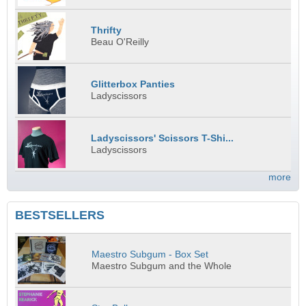
Thrifty
Beau O'Reilly
Glitterbox Panties
Ladyscissors
Ladyscissors' Scissors T-Shi...
Ladyscissors
more
BESTSELLERS
Maestro Subgum - Box Set
Maestro Subgum and the Whole