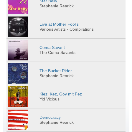
Star Belly
Stephanie Rearick
Live at Mother Fool's
Various Artists - Compilations
Coma Savant
The Coma Savants
The Bucket Rider
Stephanie Rearick
Klez, Kez, Goy mit Fez
Yid Vicious
Democracy
Stephanie Rearick