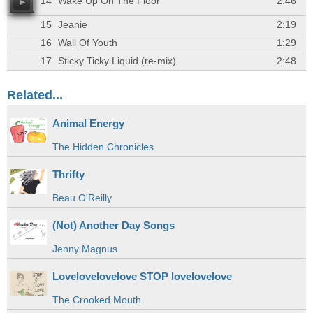
14
Wake Up On The Floor
2:46
15
Jeanie
2:19
16
Wall Of Youth
1:29
17
Sticky Ticky Liquid (re-mix)
2:48
Related...
Animal Energy
The Hidden Chronicles
Thrifty
Beau O'Reilly
(Not) Another Day Songs
Jenny Magnus
Lovelovelovelove STOP lovelovelove
The Crooked Mouth