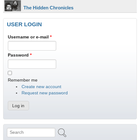
The Hidden Chronicles
USER LOGIN
Username or e-mail
*
Password
*
Remember me
Create new account
Request new password
Search
Search form