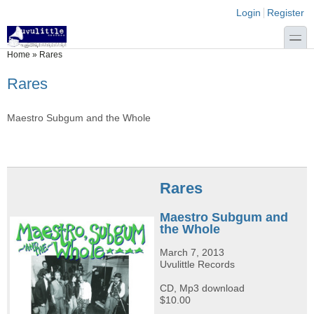
Skip to main content
Skip to search
Login links
Login
Register
toggle
You are here
Home
»
Rares
Rares
Maestro Subgum and the Whole
Rares
Maestro Subgum and
the Whole
March 7, 2013
Uvulittle Records
CD, Mp3 download
$10.00