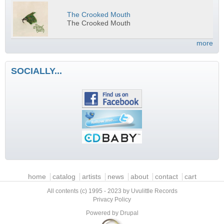
The Crooked Mouth
The Crooked Mouth
more
SOCIALLY...
Main menu
home
catalog
artists
news
about
contact
cart
All contents (c) 1995 - 2023 by Uvulittle Records
Privacy Policy
Powered by
Drupal