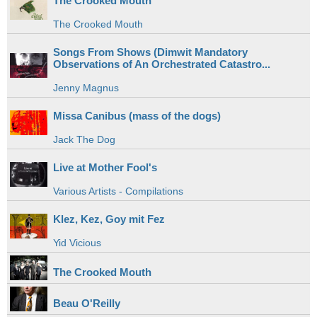
The Crooked Mouth
The Crooked Mouth
Songs From Shows (Dimwit Mandatory
Observations of An Orchestrated Catastro...
Jenny Magnus
Missa Canibus (mass of the dogs)
Jack The Dog
Live at Mother Fool's
Various Artists - Compilations
Klez, Kez, Goy mit Fez
Yid Vicious
The Crooked Mouth
Beau O'Reilly