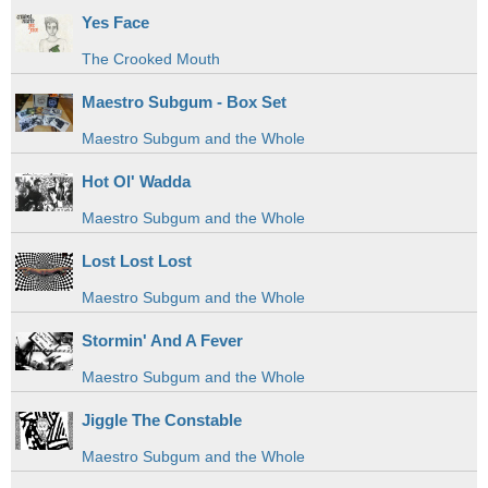
Yes Face
The Crooked Mouth
Maestro Subgum - Box Set
Maestro Subgum and the Whole
Hot Ol' Wadda
Maestro Subgum and the Whole
Lost Lost Lost
Maestro Subgum and the Whole
Stormin' And A Fever
Maestro Subgum and the Whole
Jiggle The Constable
Maestro Subgum and the Whole