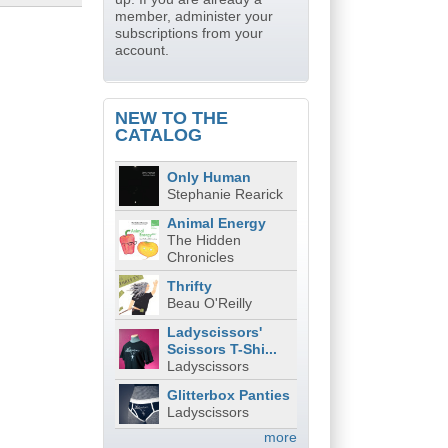
member, administer your
subscriptions from your
account.
NEW TO THE
CATALOG
Only Human
Stephanie Rearick
Animal Energy
The Hidden
Chronicles
Thrifty
Beau O'Reilly
Ladyscissors'
Scissors T-Shi...
Ladyscissors
Glitterbox Panties
Ladyscissors
more