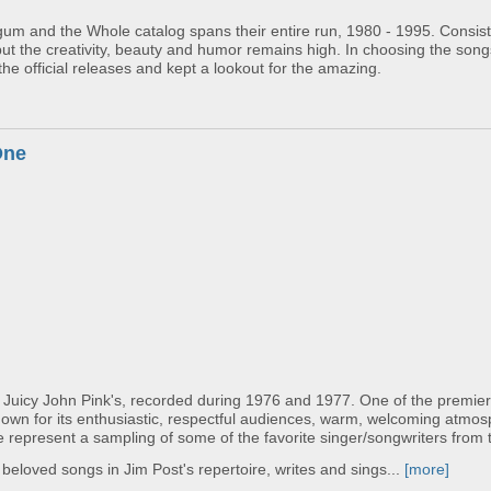
um and the Whole catalog spans their entire run, 1980 - 1995. Consisti
but the creativity, beauty and humor remains high. In choosing the son
the official releases and kept a lookout for the amazing.
One
 Juicy John Pink's, recorded during 1976 and 1977. One of the premier
nown for its enthusiastic, respectful audiences, warm, welcoming atmo
 represent a sampling of some of the favorite singer/songwriters from t
loved songs in Jim Post's repertoire, writes and sings...
[more]