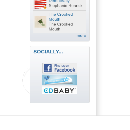
Democracy
Stephanie Rearick
The Crooked
Mouth
The Crooked
Mouth
more
SOCIALLY...