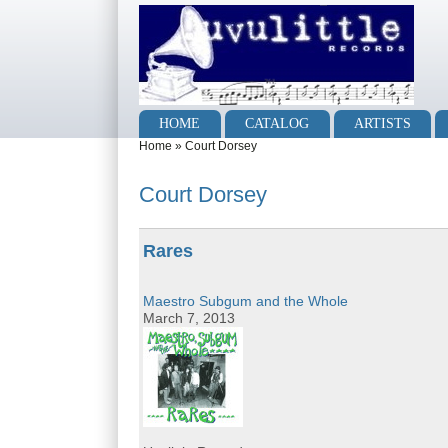
Skip to main content
Skip to search
Main menu
HOME
CATALOG
ARTISTS
You are here
Home
»
Court Dorsey
Court Dorsey
Rares
Maestro Subgum and the Whole
March 7, 2013