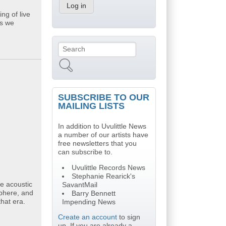
ng of live
gs we
Search
Search form
SUBSCRIBE TO OUR
MAILING LISTS
In addition to Uvulittle News
a number of our artists have
free newsletters that you
can subscribe to.
Uvulittle Records News
Stephanie Rearick's
e acoustic
SavantMail
sphere, and
Barry Bennett
hat era.
Impending News
Create an account
to sign
up. If you are already a