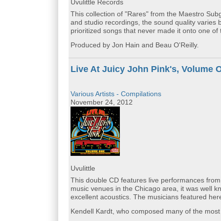
Uvulittle Records
This collection of "Rares" from the Maestro Subg
and studio recordings, the sound quality varies 
prioritized songs that never made it onto one of 
Produced by Jon Hain and Beau O'Reilly.
Live At Juicy John Pink's, Volume 
Various Artists - Compilations
November 24, 2012
Uvulittle
This double CD features live performances from
music venues in the Chicago area, it was well k
excellent acoustics. The musicians featured here
Kendell Kardt, who composed many of the most be