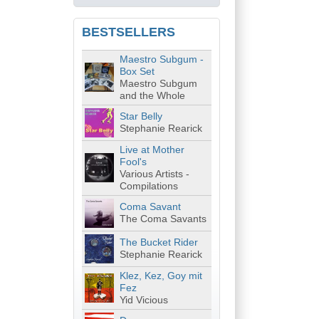
BESTSELLERS
Maestro Subgum -
Box Set
Maestro Subgum
and the Whole
Star Belly
Stephanie Rearick
Live at Mother
Fool's
Various Artists -
Compilations
Coma Savant
The Coma Savants
The Bucket Rider
Stephanie Rearick
Klez, Kez, Goy mit
Fez
Yid Vicious