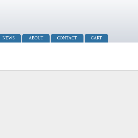
NEWS
ABOUT
CONTACT
CART