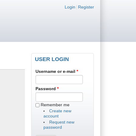
Login links
Login
Register
USER LOGIN
Username or e-mail
*
Password
*
Remember me
Create new
account
Request new
password