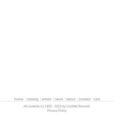
home
catalog
artists
news
about
contact
cart
All contents (c) 1995 - 2023 by Uvulittle Records
Privacy Policy