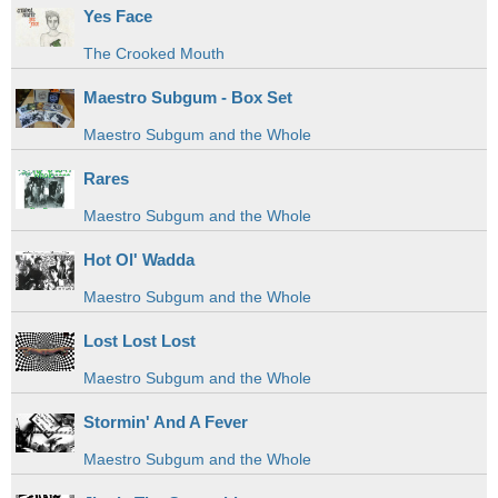
Yes Face
The Crooked Mouth
Maestro Subgum - Box Set
Maestro Subgum and the Whole
Rares
Maestro Subgum and the Whole
Hot Ol' Wadda
Maestro Subgum and the Whole
Lost Lost Lost
Maestro Subgum and the Whole
Stormin' And A Fever
Maestro Subgum and the Whole