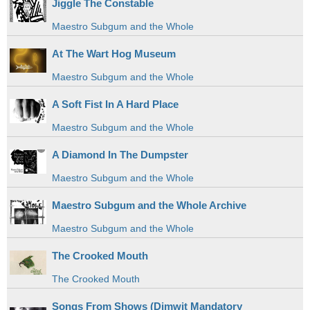
Jiggle The Constable
Maestro Subgum and the Whole
At The Wart Hog Museum
Maestro Subgum and the Whole
A Soft Fist In A Hard Place
Maestro Subgum and the Whole
A Diamond In The Dumpster
Maestro Subgum and the Whole
Maestro Subgum and the Whole Archive
Maestro Subgum and the Whole
The Crooked Mouth
The Crooked Mouth
Songs From Shows (Dimwit Mandatory