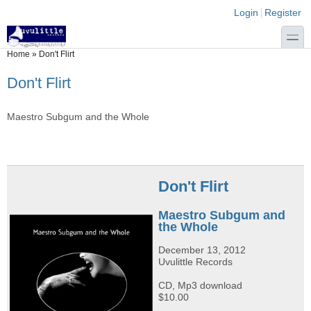
Skip to main content
Skip to search
Login links
Login
Register
toggle
You are here
Home
»
Don't Flirt
Don't Flirt
Maestro Subgum and the Whole
Don't Flirt
Maestro Subgum and
the Whole
December 13, 2012
Uvulittle Records
CD, Mp3 download
$10.00