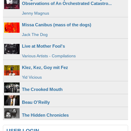
Observations of An Orchestrated Catastro...
Jenny Magnus
Missa Canibus (mass of the dogs)
Jack The Dog
Live at Mother Fool's
Various Artists - Compilations
Klez, Kez, Goy mit Fez
Yid Vicious
The Crooked Mouth
Beau O'Reilly
The Hidden Chronicles
USER LOGIN