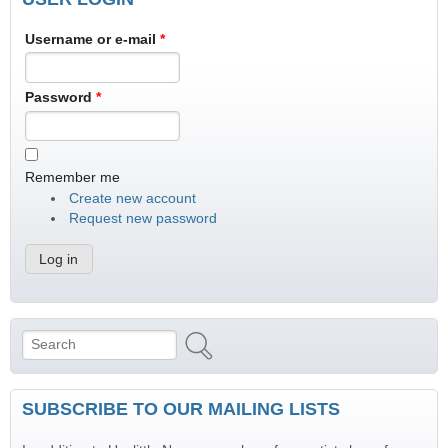
Username or e-mail
*
Password
*
Remember me
Create new account
Request new password
Search
Search form
SUBSCRIBE TO OUR MAILING LISTS