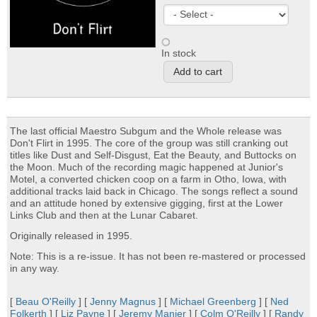
In stock
The last official Maestro Subgum and the Whole release was
Don't Flirt in 1995. The core of the group was still cranking out
titles like Dust and Self-Disgust, Eat the Beauty, and Buttocks on
the Moon. Much of the recording magic happened at Junior's
Motel, a converted chicken coop on a farm in Otho, Iowa, with
additional tracks laid back in Chicago. The songs reflect a sound
and an attitude honed by extensive gigging, first at the Lower
Links Club and then at the Lunar Cabaret.
Originally released in 1995.
Note: This is a re-issue. It has not been re-mastered or processed
in any way.
[
Beau O'Reilly
] [
Jenny Magnus
] [
Michael Greenberg
] [
Ned
Folkerth
] [
Liz Payne
] [
Jeremy Manier
] [
Colm O'Reilly
] [
Randy