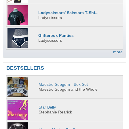
Ladyscissors' Scissors T-Shi...
Ladyscissors
Glitterbox Panties
Ladyscissors
more
BESTSELLERS
Maestro Subgum - Box Set
Maestro Subgum and the Whole
Star Belly
Stephanie Rearick