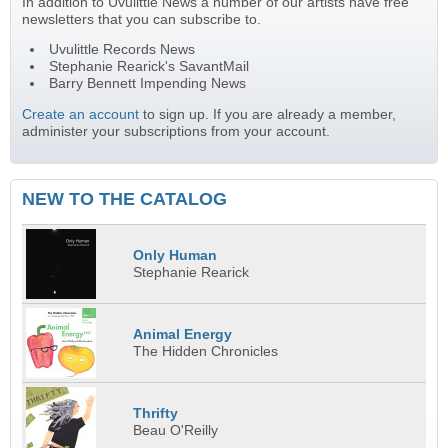
In addition to Uvulittle News a number of our artists have free
newsletters that you can subscribe to.
Uvulittle Records News
Stephanie Rearick's SavantMail
Barry Bennett Impending News
Create an account
to sign up. If you are already a member,
administer your subscriptions from your account.
NEW TO THE CATALOG
Only Human
Stephanie Rearick
Animal Energy
The Hidden Chronicles
Thrifty
Beau O'Reilly