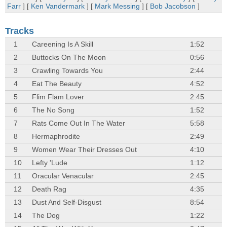
Farr
] [
Ken Vandermark
] [
Mark Messing
] [
Bob Jacobson
]
Tracks
1
Careening Is A Skill
1:52
2
Buttocks On The Moon
0:56
3
Crawling Towards You
2:44
4
Eat The Beauty
4:52
5
Flim Flam Lover
2:45
6
The No Song
1:52
7
Rats Come Out In The Water
5:58
8
Hermaphrodite
2:49
9
Women Wear Their Dresses Out
4:10
10
Lefty 'Lude
1:12
11
Oracular Venacular
2:45
12
Death Rag
4:35
13
Dust And Self-Disgust
8:54
14
The Dog
1:22