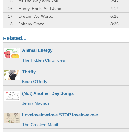
15
All The Way With You
2:47
16
Henry, Hank, And June
4:14
17
Dreamt We Were...
6:25
18
Johnny Craze
3:26
Related...
Animal Energy
The Hidden Chronicles
Thrifty
Beau O'Reilly
(Not) Another Day Songs
Jenny Magnus
Lovelovelovelove STOP lovelovelove
The Crooked Mouth