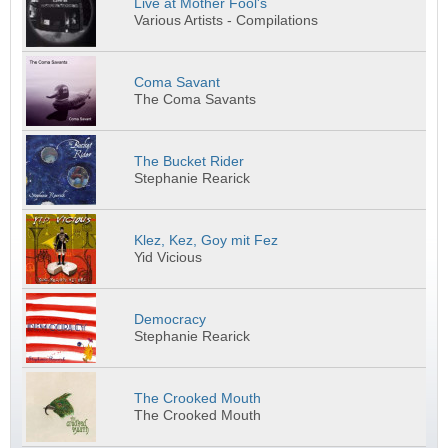
Live at Mother Fool's
Various Artists - Compilations
Coma Savant
The Coma Savants
The Bucket Rider
Stephanie Rearick
Klez, Kez, Goy mit Fez
Yid Vicious
Democracy
Stephanie Rearick
The Crooked Mouth
The Crooked Mouth