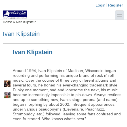
Skip to main content
Skip to search
Login links
Login
Register
toggle
You are here
Home
»
Ivan Klipstein
Ivan Klipstein
Ivan Klipstein
Around 1994, Ivan Klipstein of Madison, Wisconsin began
recording and performing his unique brand of rock n' roll
music. Over the course of three very different albums and
several tours, he honed his ever-changing trademark style.
Funky one moment, sad and lonesome the next, his music
became increasingly impossible to pin-down. Always restless
and up to something new, Ivan's stage perona (and name)
began morphing by about 2002. Infrequent appearences
under various pseudonyms (Elevenaire, Peachfuzz,
Strumbuddy, etc.) followed, leaving some fans confused and
even frustrated. Who knows what's next?