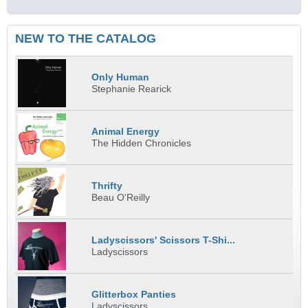
NEW TO THE CATALOG
Only Human
Stephanie Rearick
Animal Energy
The Hidden Chronicles
Thrifty
Beau O'Reilly
Ladyscissors' Scissors T-Shi...
Ladyscissors
Glitterbox Panties
Ladyscissors