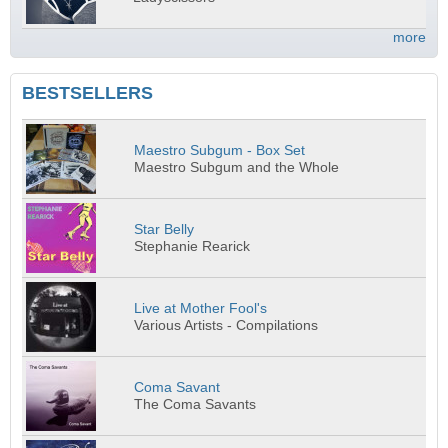
more
BESTSELLERS
Maestro Subgum - Box Set
Maestro Subgum and the Whole
Star Belly
Stephanie Rearick
Live at Mother Fool's
Various Artists - Compilations
Coma Savant
The Coma Savants