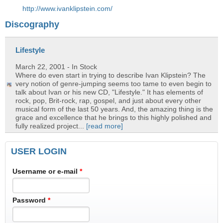
http://www.ivanklipstein.com/
Discography
Lifestyle
March 22, 2001
- In Stock
Where do even start in trying to describe Ivan Klipstein? The
very notion of genre-jumping seems too tame to even begin to
talk about Ivan or his new CD, "Lifestyle." It has elements of
rock, pop, Brit-rock, rap, gospel, and just about every other
musical form of the last 50 years. And, the amazing thing is the
grace and excellence that he brings to this highly polished and
fully realized project...
[read more]
USER LOGIN
Username or e-mail
*
Password
*