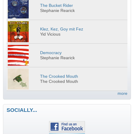
The Bucket Rider
Stephanie Rearick
Klez, Kez, Goy mit Fez
Yid Vicious
Democracy
Stephanie Rearick
The Crooked Mouth
The Crooked Mouth
more
SOCIALLY...