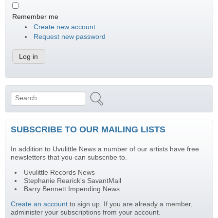
Remember me
Create new account
Request new password
Search
Search form
SUBSCRIBE TO OUR MAILING LISTS
In addition to Uvulittle News a number of our artists have free
newsletters that you can subscribe to.
Uvulittle Records News
Stephanie Rearick's SavantMail
Barry Bennett Impending News
Create an account
to sign up. If you are already a member,
administer your subscriptions from your account.