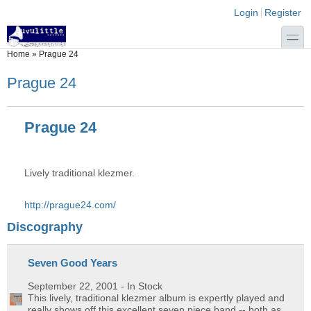
Skip to main content
Skip to search
Login links
Login
Register
toggle
You are here
Home
»
Prague 24
Prague 24
Prague 24
Lively traditional klezmer.
http://prague24.com/
Discography
Seven Good Years
September 22, 2001
- In Stock
This lively, traditional klezmer album is expertly played and
really shows off this excellent seven piece band -- both as