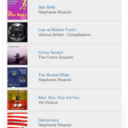
Star Belly
Stephanie Rearick
Live at Mother Fool's
Various Artists - Compilations
Coma Savant
The Coma Savants
The Bucket Rider
Stephanie Rearick
Klez, Kez, Goy mit Fez
Yid Vicious
Democracy
Stephanie Rearick