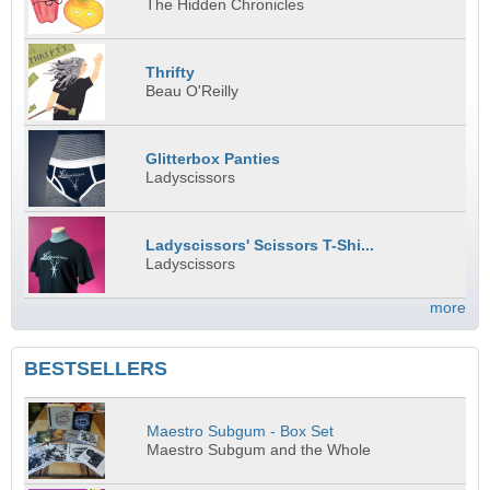
The Hidden Chronicles
Thrifty
Beau O'Reilly
Glitterbox Panties
Ladyscissors
Ladyscissors' Scissors T-Shi...
Ladyscissors
more
BESTSELLERS
Maestro Subgum - Box Set
Maestro Subgum and the Whole