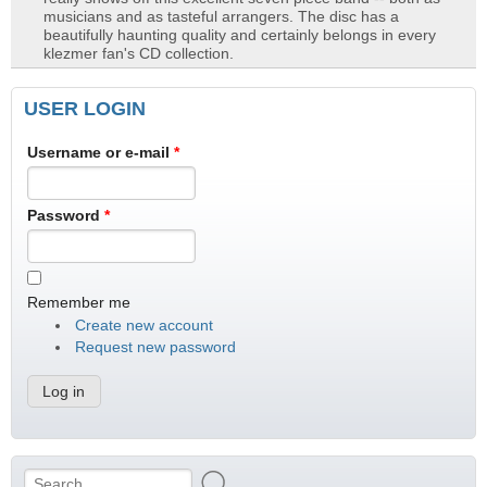
musicians and as tasteful arrangers. The disc has a
beautifully haunting quality and certainly belongs in every
klezmer fan's CD collection.
USER LOGIN
Username or e-mail
*
Password
*
Remember me
Create new account
Request new password
Search