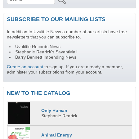
Search form
SUBSCRIBE TO OUR MAILING LISTS
In addition to Uvulittle News a number of our artists have free
newsletters that you can subscribe to.
Uvulittle Records News
Stephanie Rearick's SavantMail
Barry Bennett Impending News
Create an account
to sign up. If you are already a member,
administer your subscriptions from your account.
NEW TO THE CATALOG
Only Human
Stephanie Rearick
Animal Energy