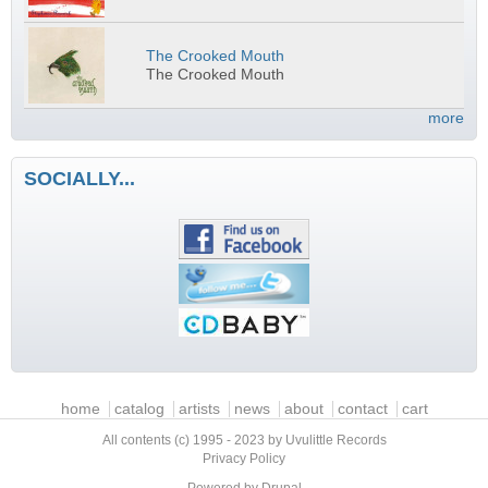
The Crooked Mouth
The Crooked Mouth
more
SOCIALLY...
Main menu
home
catalog
artists
news
about
contact
cart
All contents (c) 1995 - 2023 by Uvulittle Records
Privacy Policy