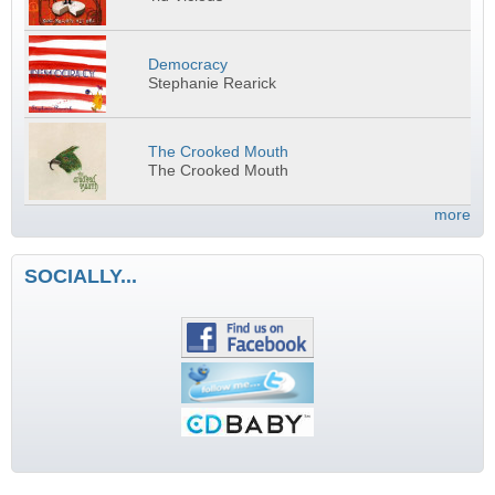
Democracy
Stephanie Rearick
The Crooked Mouth
The Crooked Mouth
more
SOCIALLY...