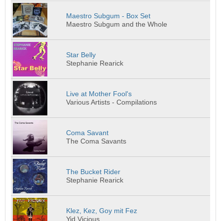
Maestro Subgum - Box Set
Maestro Subgum and the Whole
Star Belly
Stephanie Rearick
Live at Mother Fool's
Various Artists - Compilations
Coma Savant
The Coma Savants
The Bucket Rider
Stephanie Rearick
Klez, Kez, Goy mit Fez
Yid Vicious