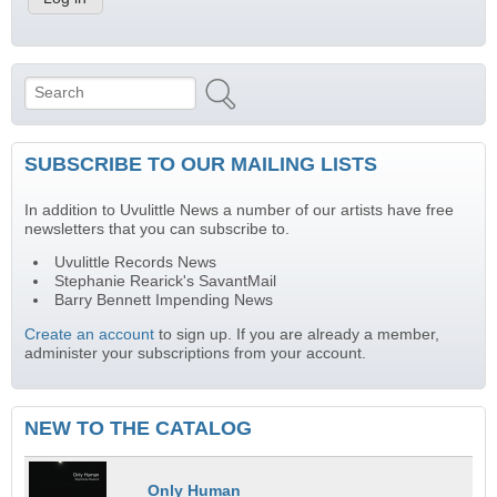
Search
Search form
SUBSCRIBE TO OUR MAILING LISTS
In addition to Uvulittle News a number of our artists have free
newsletters that you can subscribe to.
Uvulittle Records News
Stephanie Rearick's SavantMail
Barry Bennett Impending News
Create an account
to sign up. If you are already a member,
administer your subscriptions from your account.
NEW TO THE CATALOG
Only Human