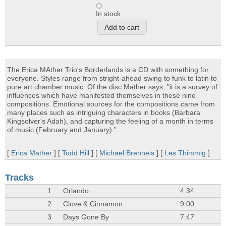
In stock
The Erica MAther Trio's Borderlands is a CD with something for
everyone. Styles range from stright-ahead swing to funk to latin to
pure art chamber music. Of the disc Mather says, "it is a survey of
influences which have manifested themselves in these nine
compositions. Emotional sources for the compositions came from
many places such as intriguing characters in books (Barbara
Kingsolver's Adah), and capturing the feeling of a month in terms
of music (February and January)."
[
Erica Mather
] [
Todd Hill
] [
Michael Brenneis
] [
Les Thimmig
]
Tracks
1
Orlando
4:34
2
Clove & Cinnamon
9:00
3
Days Gone By
7:47