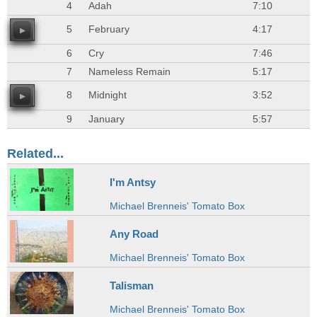
4
Adah
7:10
5
February
4:17
6
Cry
7:46
7
Nameless Remain
5:17
8
Midnight
3:52
9
January
5:57
Related...
I'm Antsy
Michael Brenneis' Tomato Box
Any Road
Michael Brenneis' Tomato Box
Talisman
Michael Brenneis' Tomato Box