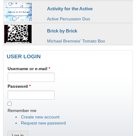
Activity for the Active
Active Percussion Duo
Brick by Brick
Michael Brenneis' Tomato Box
USER LOGIN
Username or e-mail
*
Password
*
Remember me
Create new account
Request new password