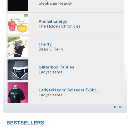
Stephanie Rearick
Animal Energy
The Hidden Chronicles
Thrifty
Beau O'Reilly
Glitterbox Panties
Ladyscissors
Ladyscissors' Scissors T-Shi...
Ladyscissors
more
BESTSELLERS