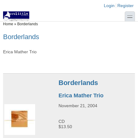
Skip to main content
Skip to search
Login links
Login
Register
toggle
You are here
Home
»
Borderlands
Borderlands
Erica Mather Trio
Borderlands
Erica Mather Trio
November 21, 2004
CD
$13.50