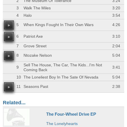
2
The Museum Of Tolerance
3:24
3
Walk The Miles
3:20
4
Halo
3:54
5
When Kings Fought In Their Own Wars
4:26
6
Patriot Axe
3:10
7
Grove Street
2:04
8
Ntozake Nelson
5:04
Sell The House, The Car, The Kids...I'm Not
9
3:41
Coming Back
10
The Loneliest Boy In The Sate Of Nevada
5:04
11
Seasons Past
2:38
Related...
The Four-Wheel Drive EP
The Lonelyhearts