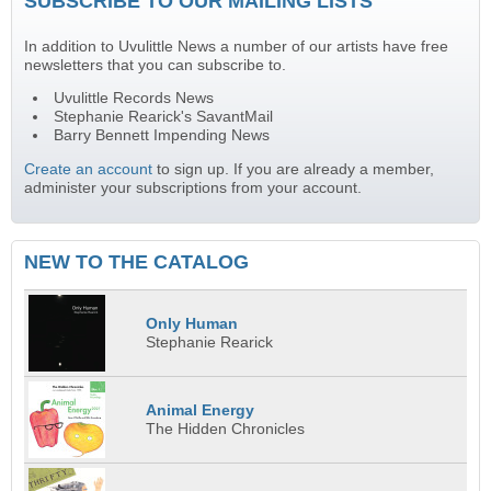
SUBSCRIBE TO OUR MAILING LISTS
In addition to Uvulittle News a number of our artists have free
newsletters that you can subscribe to.
Uvulittle Records News
Stephanie Rearick's SavantMail
Barry Bennett Impending News
Create an account
to sign up. If you are already a member,
administer your subscriptions from your account.
NEW TO THE CATALOG
Only Human
Stephanie Rearick
Animal Energy
The Hidden Chronicles