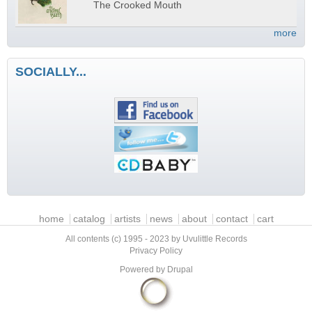
The Crooked Mouth
more
SOCIALLY...
Main menu
home
catalog
artists
news
about
contact
cart
All contents (c) 1995 - 2023 by Uvulittle Records
Privacy Policy
Powered by
Drupal