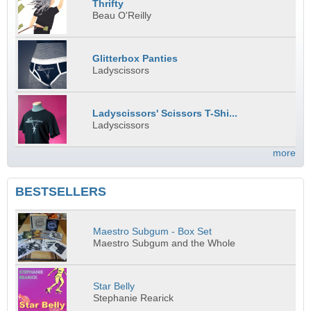
Thrifty
Beau O'Reilly
Glitterbox Panties
Ladyscissors
Ladyscissors' Scissors T-Shi...
Ladyscissors
more
BESTSELLERS
Maestro Subgum - Box Set
Maestro Subgum and the Whole
Star Belly
Stephanie Rearick