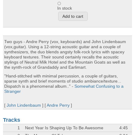
In stock
Two guys - Andre Perry (vox, keyboards) and John Lindenbaum
(vox,guitar). Using a 12-string acoustic guitar and a couple of
synthesizers, the duo blends angsty folk-rock lyrics with spacey
keyboard textures. Their sound certainly recalls the acoustic
stylings of Neutral Milk Hotel and the Mountain Goats as well as
the synth-rock of Grandaddy and Earlimart.
"Hand-stitched with minimal percussion, a couple of guitars,
sparse synth and brief moments of studio ambiance/texture...
Dispatch is a phenomenal album.." -
Somewhat Confusing to a
Stranger
[
John Lindenbaum
] [
Andre Perry
]
Tracks
1
Next Year Is Shaping Up To Be Awesome
4:45