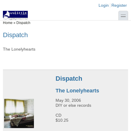
Skip to main content
Skip to search
Login links
Login
Register
toggle
You are here
Home
»
Dispatch
Dispatch
The Lonelyhearts
Dispatch
The Lonelyhearts
May 30, 2006
DIY or else records
CD
$10.25