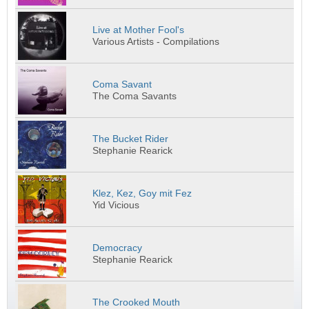
Live at Mother Fool's
Various Artists - Compilations
Coma Savant
The Coma Savants
The Bucket Rider
Stephanie Rearick
Klez, Kez, Goy mit Fez
Yid Vicious
Democracy
Stephanie Rearick
The Crooked Mouth