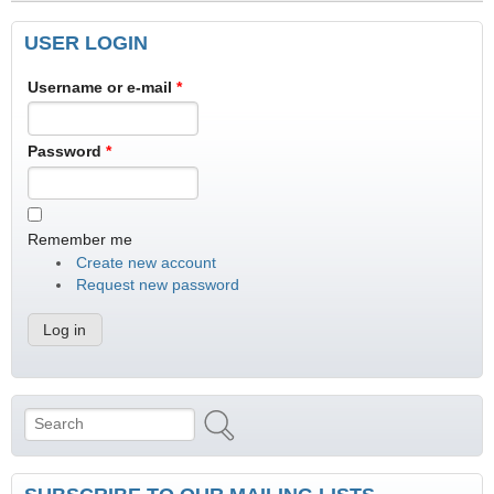
USER LOGIN
Username or e-mail
*
Password
*
Remember me
Create new account
Request new password
Search
Search form