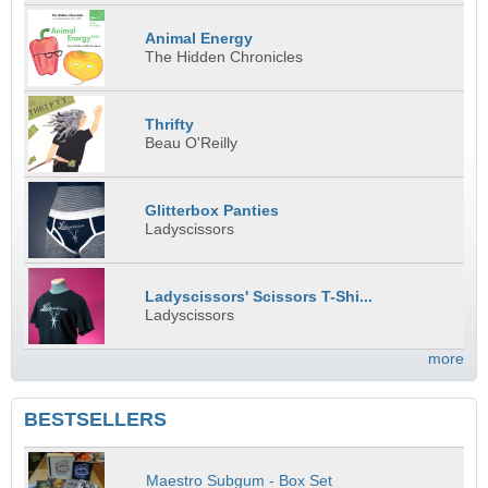
Animal Energy
The Hidden Chronicles
Thrifty
Beau O'Reilly
Glitterbox Panties
Ladyscissors
Ladyscissors' Scissors T-Shi...
Ladyscissors
more
BESTSELLERS
Maestro Subgum - Box Set