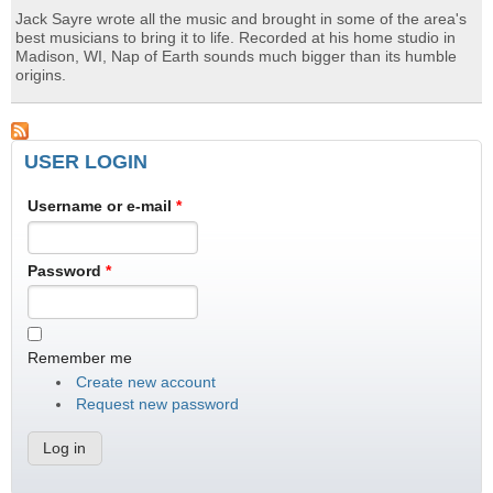
Jack Sayre wrote all the music and brought in some of the area's
best musicians to bring it to life. Recorded at his home studio in
Madison, WI, Nap of Earth sounds much bigger than its humble
origins.
USER LOGIN
Username or e-mail
*
Password
*
Remember me
Create new account
Request new password