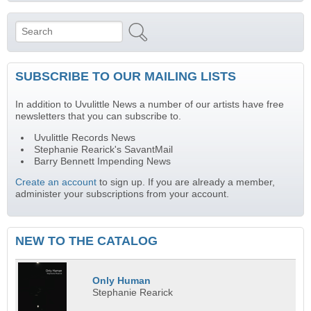
Search
Search form
SUBSCRIBE TO OUR MAILING LISTS
In addition to Uvulittle News a number of our artists have free
newsletters that you can subscribe to.
Uvulittle Records News
Stephanie Rearick's SavantMail
Barry Bennett Impending News
Create an account
to sign up. If you are already a member,
administer your subscriptions from your account.
NEW TO THE CATALOG
Only Human
Stephanie Rearick