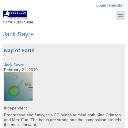
Skip to main content
Skip to search
Login links
Login
Register
toggle
You are here
Home
»
Jack Sayre
Jack Sayre
Nap of Earth
Jack Sayre
February 21, 2010
Independent
Progressive and funky, this CD brings to mind both King Crimson
and Mrs. Fun. The beats are strong and the composition propels
the music forward.