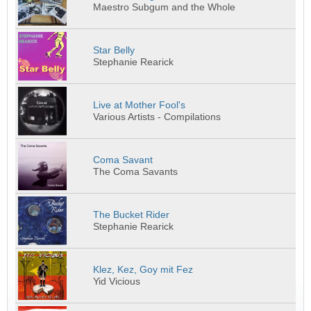
Maestro Subgum and the Whole
Star Belly
Stephanie Rearick
Live at Mother Fool's
Various Artists - Compilations
Coma Savant
The Coma Savants
The Bucket Rider
Stephanie Rearick
Klez, Kez, Goy mit Fez
Yid Vicious