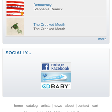
Democracy
Stephanie Rearick
The Crooked Mouth
The Crooked Mouth
more
SOCIALLY...
Main menu
home
catalog
artists
news
about
contact
cart