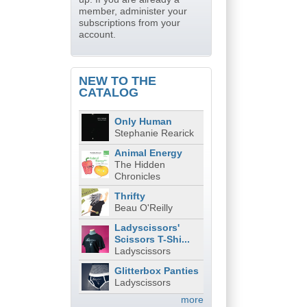
member, administer your
subscriptions from your
account.
NEW TO THE
CATALOG
Only Human
Stephanie Rearick
Animal Energy
The Hidden
Chronicles
Thrifty
Beau O'Reilly
Ladyscissors'
Scissors T-Shi...
Ladyscissors
Glitterbox Panties
Ladyscissors
more