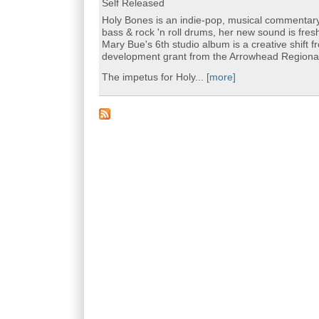
Self Released
Holy Bones is an indie-pop, musical commentary r
bass & rock 'n roll drums, her new sound is fr
Mary Bue's 6th studio album is a creative shift f
development grant from the Arrowhead Regional 
The impetus for Holy...
[more]