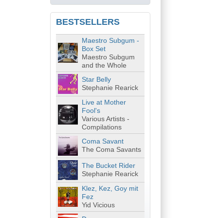
BESTSELLERS
Maestro Subgum -
Box Set
Maestro Subgum
and the Whole
Star Belly
Stephanie Rearick
Live at Mother
Fool's
Various Artists -
Compilations
Coma Savant
The Coma Savants
The Bucket Rider
Stephanie Rearick
Klez, Kez, Goy mit
Fez
Yid Vicious