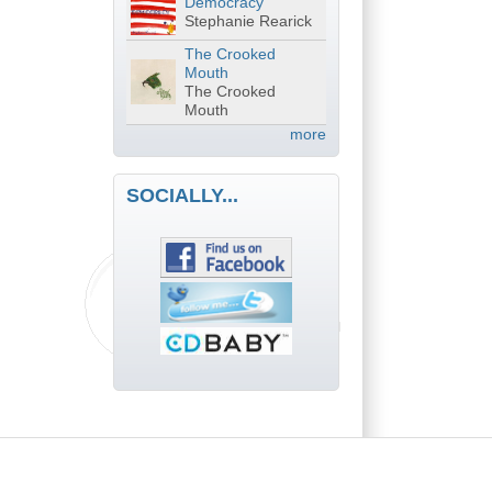
Democracy
Stephanie Rearick
The Crooked
Mouth
The Crooked
Mouth
more
SOCIALLY...