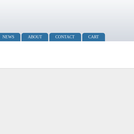
NEWS
ABOUT
CONTACT
CART