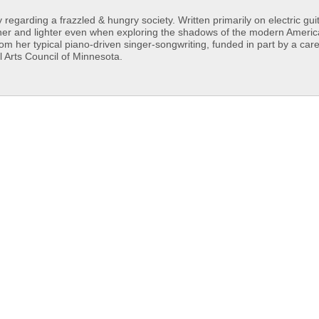
egarding a frazzled & hungry society. Written primarily on electric guit
esher and lighter even when exploring the shadows of the modern Ameri
rom her typical piano-driven singer-songwriting, funded in part by a car
Arts Council of Minnesota.