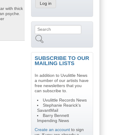
ar with thick
can psyche.
eer
Search
Search form
SUBSCRIBE TO OUR
MAILING LISTS
In addition to Uvulittle News
a number of our artists have
free newsletters that you
can subscribe to.
Uvulittle Records News
Stephanie Rearick's
SavantMail
Barry Bennett
Impending News
Create an account
to sign
up. If you are already a