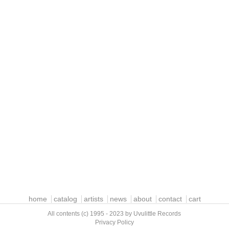
home
catalog
artists
news
about
contact
cart
All contents (c) 1995 - 2023 by Uvulittle Records
Privacy Policy