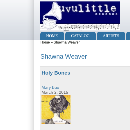
Skip to main content
Skip to search
Main menu
HOME
CATALOG
ARTISTS
You are here
Home
»
Shawna Weaver
Shawna Weaver
Holy Bones
Mary Bue
March 2, 2015