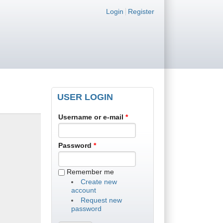
Login links
Login
Register
USER LOGIN
Username or e-mail
*
Password
*
Remember me
Create new
account
Request new
password