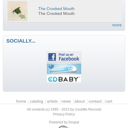
The Crooked Mouth
The Crooked Mouth
more
SOCIALLY...
Main menu
home
catalog
artists
news
about
contact
cart
All contents (c) 1995 - 2023 by Uvulittle Records
Privacy Policy
Powered by
Drupal