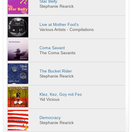
Star Belly
Stephanie Rearick
Live at Mother Fool's
Various Artists - Compilations
Coma Savant
The Coma Savants
The Bucket Rider
Stephanie Rearick
Klez, Kez, Goy mit Fez
Yid Vicious
Democracy
Stephanie Rearick