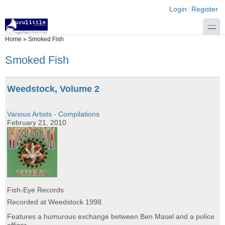
Skip to main content
Skip to search
Login links
Login
Register
toggle
You are here
Home
»
Smoked Fish
Smoked Fish
Weedstock, Volume 2
Various Artists - Compilations
February 21, 2010
Fish-Eye Records
Recorded at Weedstock 1998.
Features a humurous exchange between Ben Masel and a police