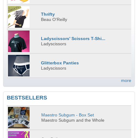
Thrifty
Beau O'Reilly
Ladyscissors' Scissors T-Shi...
Ladyscissors
Glitterbox Panties
Ladyscissors
more
BESTSELLERS
Maestro Subgum - Box Set
Maestro Subgum and the Whole