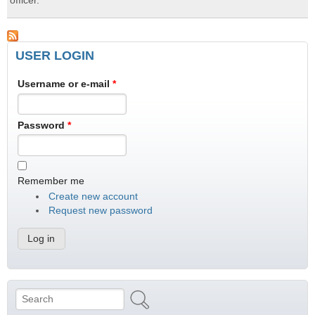
officer.
USER LOGIN
Username or e-mail
*
Password
*
Remember me
Create new account
Request new password
Search
Search form