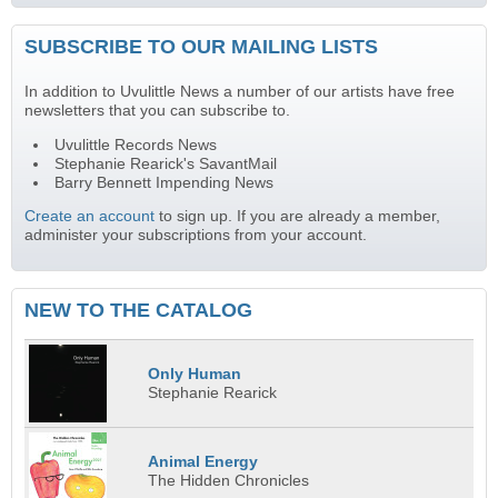
SUBSCRIBE TO OUR MAILING LISTS
In addition to Uvulittle News a number of our artists have free
newsletters that you can subscribe to.
Uvulittle Records News
Stephanie Rearick's SavantMail
Barry Bennett Impending News
Create an account
to sign up. If you are already a member,
administer your subscriptions from your account.
NEW TO THE CATALOG
Only Human
Stephanie Rearick
Animal Energy
The Hidden Chronicles