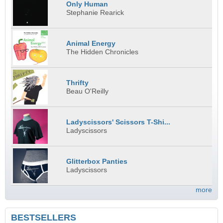
Only Human
Stephanie Rearick
Animal Energy
The Hidden Chronicles
Thrifty
Beau O'Reilly
Ladyscissors' Scissors T-Shi...
Ladyscissors
Glitterbox Panties
Ladyscissors
more
BESTSELLERS