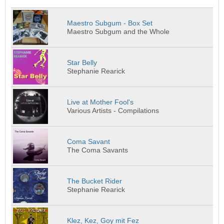
Maestro Subgum - Box Set
Maestro Subgum and the Whole
Star Belly
Stephanie Rearick
Live at Mother Fool's
Various Artists - Compilations
Coma Savant
The Coma Savants
The Bucket Rider
Stephanie Rearick
Klez, Kez, Goy mit Fez