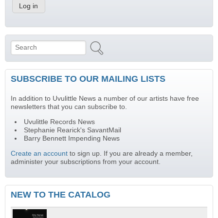
Search
Search form
SUBSCRIBE TO OUR MAILING LISTS
In addition to Uvulittle News a number of our artists have free
newsletters that you can subscribe to.
Uvulittle Records News
Stephanie Rearick's SavantMail
Barry Bennett Impending News
Create an account
to sign up. If you are already a member,
administer your subscriptions from your account.
NEW TO THE CATALOG