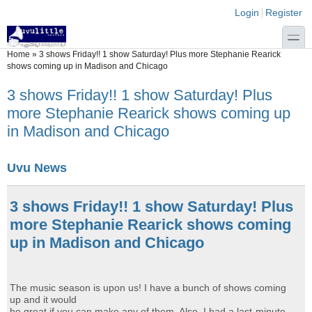
Skip to main content
Skip to search
Login links
Login
Register
toggle
You are here
Home
»
3 shows Friday!! 1 show Saturday! Plus more Stephanie Rearick
shows coming up in Madison and Chicago
3 shows Friday!! 1 show Saturday! Plus
more Stephanie Rearick shows coming up
in Madison and Chicago
Uvu News
3 shows Friday!! 1 show Saturday! Plus
more Stephanie Rearick shows coming
up in Madison and Chicago
The music season is upon us! I have a bunch of shows coming
up and it would
be great if you can make any of them. Also, I had a last-minute