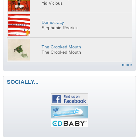
Yid Vicious
Democracy
Stephanie Rearick
The Crooked Mouth
The Crooked Mouth
more
SOCIALLY...