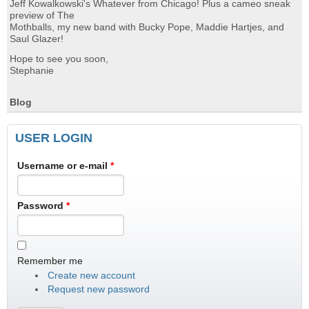
Jeff Kowalkowski's Whatever from Chicago! Plus a cameo sneak
preview of The
Mothballs, my new band with Bucky Pope, Maddie Hartjes, and
Saul Glazer!
Hope to see you soon,
Stephanie
Blog
USER LOGIN
Username or e-mail
*
Password
*
Remember me
Create new account
Request new password