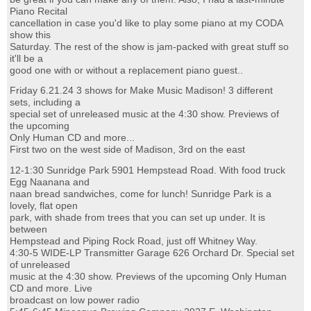
Piano Recital
cancellation in case you'd like to play some piano at my CODA
show this
Saturday. The rest of the show is jam-packed with great stuff so
it'll be a
good one with or without a replacement piano guest..
Friday 6.21.24 3 shows for Make Music Madison! 3 different
sets, including a
special set of unreleased music at the 4:30 show. Previews of
the upcoming
Only Human CD and more...
First two on the west side of Madison, 3rd on the east
12-1:30 Sunridge Park 5901 Hempstead Road. With food truck
Egg Naanana and
naan bread sandwiches, come for lunch! Sunridge Park is a
lovely, flat open
park, with shade from trees that you can set up under. It is
between
Hempstead and Piping Rock Road, just off Whitney Way.
4:30-5 WIDE-LP Transmitter Garage 626 Orchard Dr. Special set
of unreleased
music at the 4:30 show. Previews of the upcoming Only Human
CD and more. Live
broadcast on low power radio