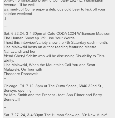
5:45-6:45 Minocqua Brewing Company 2927 E. Washington
Avenue. I'll be well
warmed-up! Come enjoy a delicious cold beer to kick off your
solstice weekend
:)
---
Sat. 6.22.24, 3-4:30pm at Cafe CODA 1224 Williamson Madison
The Human Show ep. 29: Use Your Words
I host this interview/variety show the 4th Saturday each month.
Lisa Malawski hosts an author reading featuring Meetra
Nahavandi and her
friend Cheryl Schiltz who will be discussing Dis-ability to This-
ability.
Lisa Malawski, When the Mountains Call You and Scott
Malawski, On Tour with
Theodore Roosevelt.
--
Chicago! Fri. 7.12, 8pm at The Outta Space, 6840 32nd St.,
Berwyn, opening
for Mrs. Smith and the Present - feat. Ann Filmer and Barry
Bennett!!!
--
Sat. 7.27. 24, 3-4:30pm The Human Show ep. 30: New Music!