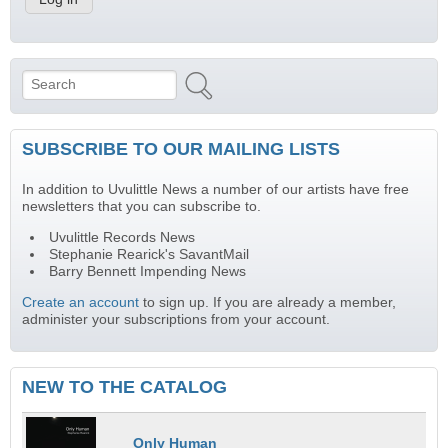
Search
Search form
SUBSCRIBE TO OUR MAILING LISTS
In addition to Uvulittle News a number of our artists have free
newsletters that you can subscribe to.
Uvulittle Records News
Stephanie Rearick's SavantMail
Barry Bennett Impending News
Create an account
to sign up. If you are already a member,
administer your subscriptions from your account.
NEW TO THE CATALOG
Only Human