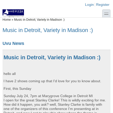
Skip to main content
Skip to search
Login links
Login
Register
toggle
You are here
Home
»
Music in Detroit, Variety in Madison :)
Music in Detroit, Variety in Madison :)
Uvu News
Music in Detroit, Variety in Madison :)
hello all
I have 2 shows coming up that I'd love for you to know about.
First, this Sunday
Sunday July 24, 7pm at Marygrove College in Detroit MI
I open for the great Stanley Clarke! This is wildly exciting for me.
How did it happen, you ask? well, Stanley Clarke is family with
one of the organizers of this conference I'm presenting at in