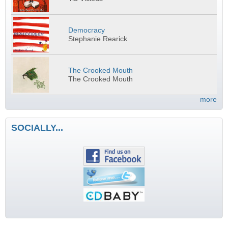
Democracy
Stephanie Rearick
The Crooked Mouth
The Crooked Mouth
more
SOCIALLY...