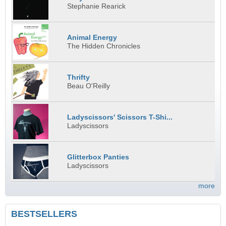
Stephanie Rearick
Animal Energy
The Hidden Chronicles
Thrifty
Beau O'Reilly
Ladyscissors' Scissors T-Shi...
Ladyscissors
Glitterbox Panties
Ladyscissors
more
BESTSELLERS