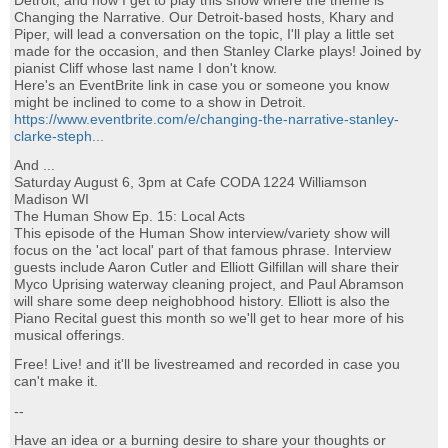
Detroit, and now I get to play this show where the theme is
Changing the Narrative. Our Detroit-based hosts, Khary and
Piper, will lead a conversation on the topic, I'll play a little set
made for the occasion, and then Stanley Clarke plays! Joined by
pianist Cliff whose last name I don't know.
Here's an EventBrite link in case you or someone you know
might be inclined to come to a show in Detroit.
https://www.eventbrite.com/e/changing-the-narrative-stanley-
clarke-steph...
And ...
Saturday August 6, 3pm at Cafe CODA 1224 Williamson
Madison WI
The Human Show Ep. 15: Local Acts
This episode of the Human Show interview/variety show will
focus on the 'act local' part of that famous phrase. Interview
guests include Aaron Cutler and Elliott Gilfillan will share their
Myco Uprising waterway cleaning project, and Paul Abramson
will share some deep neighobhood history. Elliott is also the
Piano Recital guest this month so we'll get to hear more of his
musical offerings.
Free! Live! and it'll be livestreamed and recorded in case you
can't make it.
--
Have an idea or a burning desire to share your thoughts or