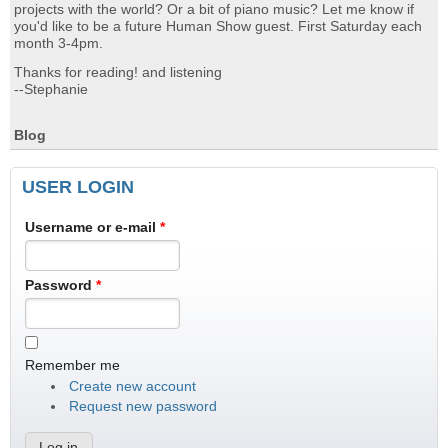
projects with the world? Or a bit of piano music? Let me know if
you'd like to be a future Human Show guest. First Saturday each
month 3-4pm.
Thanks for reading! and listening
--Stephanie
Blog
USER LOGIN
Username or e-mail
*
Password
*
Remember me
Create new account
Request new password