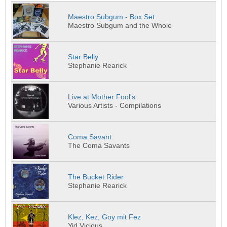
Maestro Subgum - Box Set
Maestro Subgum and the Whole
Star Belly
Stephanie Rearick
Live at Mother Fool's
Various Artists - Compilations
Coma Savant
The Coma Savants
The Bucket Rider
Stephanie Rearick
Klez, Kez, Goy mit Fez
Yid Vicious