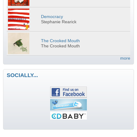
Democracy
Stephanie Rearick
The Crooked Mouth
The Crooked Mouth
more
SOCIALLY...