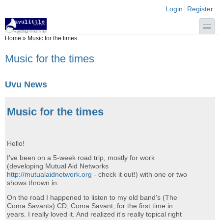
Skip to main content
Skip to search
Login links
Login
Register
toggle
You are here
Home
»
Music for the times
Music for the times
Uvu News
Music for the times
Hello!
I've been on a 5-week road trip, mostly for work
(developing Mutual Aid Networks
http://mutualaidnetwork.org
- check it out!) with one or two
shows thrown in.
On the road I happened to listen to my old band's (The
Coma Savants) CD, Coma Savant, for the first time in
years. I really loved it. And realized it's really topical right