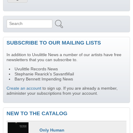
Search
Search form
SUBSCRIBE TO OUR MAILING LISTS
In addition to Uvulittle News a number of our artists have free
newsletters that you can subscribe to.
Uvulittle Records News
Stephanie Rearick's SavantMail
Barry Bennett Impending News
Create an account
to sign up. If you are already a member,
administer your subscriptions from your account.
NEW TO THE CATALOG
Only Human