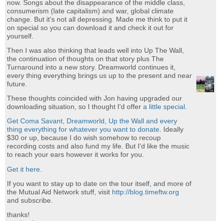
now. Songs about the disappearance of the middle class,
consumerism (late capitalism) and war, global climate
change. But it's not all depressing. Made me think to put it
on special so you can download it and check it out for
yourself.
Then I was also thinking that leads well into Up The Wall,
the continuation of thoughts on that story plus The
Turnaround into a new story. Dreamworld continues it,
every thing everything brings us up to the present and near
future.
These thoughts coincided with Jon having upgraded our
downloading situation, so I thought I'd offer
a little special.
Get Coma Savant, Dreamworld, Up the Wall and every
thing everything for whatever you want to donate.
Ideally
$30 or up, because I do wish somehow to recoup
recording costs and also fund my life. But I'd like the music
to reach your ears however it works for you.
Get it here.
If you want to stay up to date on the tour itself, and more of
the Mutual Aid Network stuff, visit
http://blog.timeftw.org
and subscribe.
thanks!