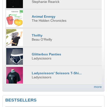
Stephanie Rearick
Animal Energy
The Hidden Chronicles
Thrifty
Beau O'Reilly
Glitterbox Panties
Ladyscissors
Ladyscissors' Scissors T-Shi...
Ladyscissors
more
BESTSELLERS