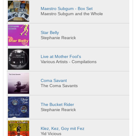
Maestro Subgum - Box Set
Maestro Subgum and the Whole
Star Belly
Stephanie Rearick
Live at Mother Fool's
Various Artists - Compilations
Coma Savant
The Coma Savants
The Bucket Rider
Stephanie Rearick
Klez, Kez, Goy mit Fez
Yid Vicious