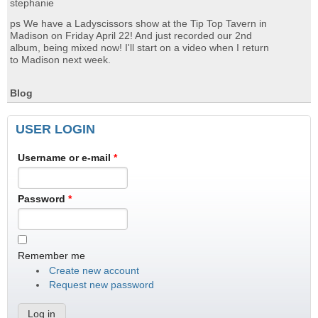
stephanie
ps We have a Ladyscissors show at the Tip Top Tavern in
Madison on Friday April 22! And just recorded our 2nd
album, being mixed now! I'll start on a video when I return
to Madison next week.
Blog
USER LOGIN
Username or e-mail
*
Password
*
Remember me
Create new account
Request new password