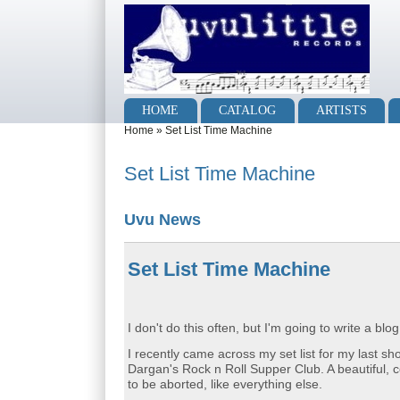
Skip to main content
Skip to search
Main menu
HOME
CATALOG
ARTISTS
You are here
Home
»
Set List Time Machine
Set List Time Machine
Uvu News
Set List Time Machine
I don't do this often, but I'm going to write a bl
I recently came across my set list for my last s
Dargan's Rock n Roll Supper Club. A beautiful, 
to be aborted, like everything else.