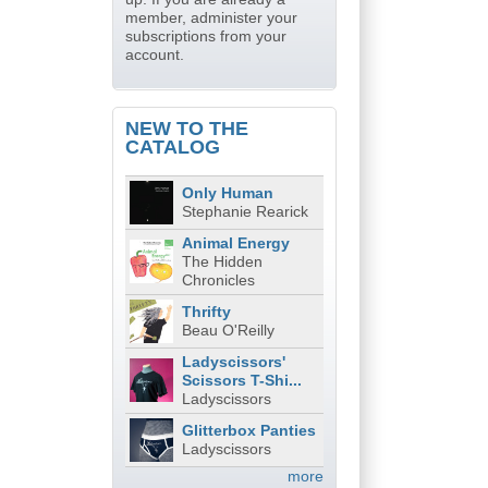
member, administer your
subscriptions from your
account.
NEW TO THE
CATALOG
Only Human
Stephanie Rearick
Animal Energy
The Hidden
Chronicles
Thrifty
Beau O'Reilly
Ladyscissors'
Scissors T-Shi...
Ladyscissors
Glitterbox Panties
Ladyscissors
more