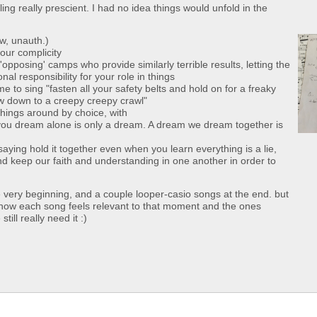
ing really prescient. I had no idea things would unfold in the
ow, unauth.)
 our complicity
pposing' camps who provide similarly terrible results, letting the
nal responsibility for your role in things
e to sing "fasten all your safety belts and hold on for a freaky
slow down to a creepy creepy crawl"
things around by choice, with
you dream alone is only a dream. A dream we dream together is
 saying hold it together even when you learn everything is a lie,
d keep our faith and understanding in one another in order to
very beginning, and a couple looper-casio songs at the end. but
nd how each song feels relevant to that moment and the ones
ill really need it :)