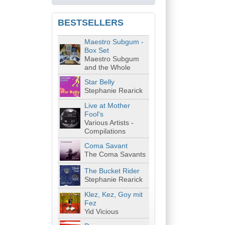
BESTSELLERS
Maestro Subgum -
Box Set
Maestro Subgum
and the Whole
Star Belly
Stephanie Rearick
Live at Mother
Fool's
Various Artists -
Compilations
Coma Savant
The Coma Savants
The Bucket Rider
Stephanie Rearick
Klez, Kez, Goy mit
Fez
Yid Vicious