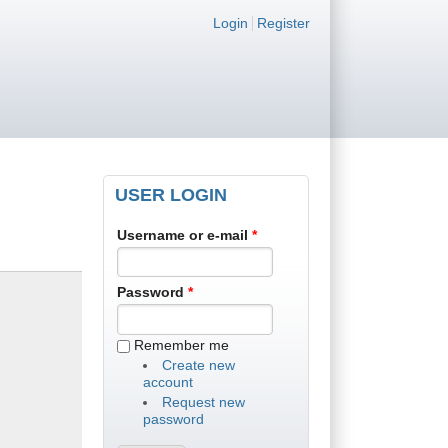
Login links
Login
Register
USER LOGIN
Username or e-mail
*
Password
*
Remember me
Create new
account
Request new
password