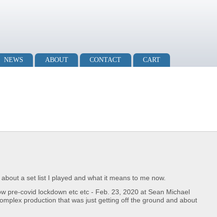
NEWS
ABOUT
CONTACT
CART
og about a set list I played and what it means to me now.
how pre-covid lockdown etc etc - Feb. 23, 2020 at Sean Michael
complex production that was just getting off the ground and about