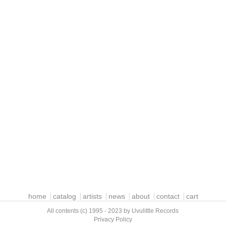
home
catalog
artists
news
about
contact
cart
All contents (c) 1995 - 2023 by Uvulittle Records
Privacy Policy