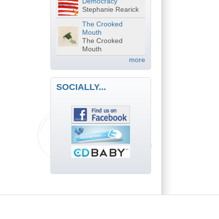
Democracy
Stephanie Rearick
The Crooked
Mouth
The Crooked
Mouth
more
SOCIALLY...