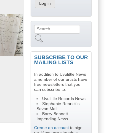
Search
Search form
SUBSCRIBE TO OUR
MAILING LISTS
In addition to Uvulittle News
a number of our artists have
free newsletters that you
can subscribe to.
Uvulittle Records News
Stephanie Rearick's
SavantMail
Barry Bennett
Impending News
Create an account
to sign
up. If you are already a