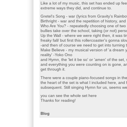
Like a lot of my music, this set has ended up feel
extreme ways they did, and continue to.
Gretel's Song - war (lyrics from Gravity's Rainb
Birthright - war and the repetition of history, and
Who Are You? - repeatedly choosing one of two 'o
bullies take over the school, taking (or not) perso
Up the Wall - where we were right then, it was tim
freaky fall/ but first this rollercoaster's gonna 
-and then of course we need to get into turning 
Make Believe - my musical version of 'a dream 
reality' -Yoko Ono
and Hymn, the 'let it be so' or 'amen' of the set,
and everything you were counting on is gone, an
get through it.
There were a couple piano-focused songs in the 
the heart of the set is what I included here, a
subsequent. Still singing Hymn for us, seems we st
you can see the whole set here
Thanks for reading!
Blog