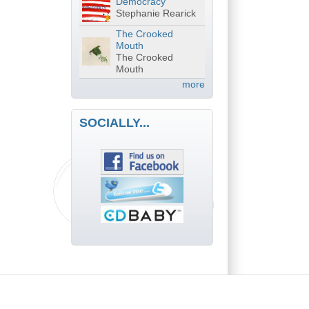
Democracy
Stephanie Rearick
The Crooked
Mouth
The Crooked
Mouth
more
SOCIALLY...