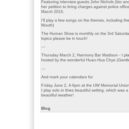
Featuring interview guests John Nichols (bio and
her petition to bring charges against police offi
March 2015.
I'll play a few songs on the themes, including 
Mouth)
The Human Show is monthly on the 3rd Saturday 
topics please be in touch!
---
Thursday March 2, Harmony Bar Madison - I pla
hosted by the wonderful Huan-Hua Chye (Gentle
---
And mark your calendars for
Friday June 2, 4-6pm at the UW Memorial Union
I play solo in thies beautiful setting, which was 
beautiful weather!
Blog