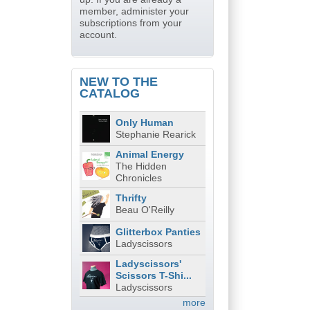
member, administer your
subscriptions from your
account.
NEW TO THE
CATALOG
Only Human
Stephanie Rearick
Animal Energy
The Hidden
Chronicles
Thrifty
Beau O'Reilly
Glitterbox Panties
Ladyscissors
Ladyscissors'
Scissors T-Shi...
Ladyscissors
more