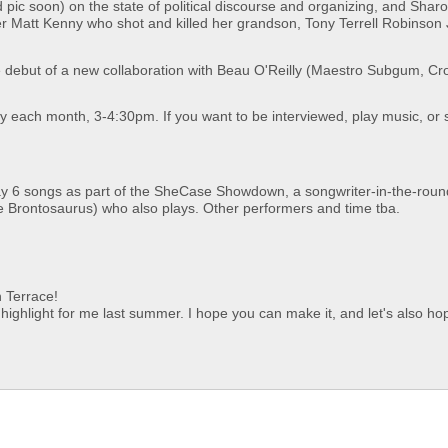
 pic soon) on the state of political discourse and organizing, and Sharo
cer Matt Kenny who shot and killed her grandson, Tony Terrell Robinson J
the debut of a new collaboration with Beau O'Reilly (Maestro Subgum, C
each month, 3-4:30pm. If you want to be interviewed, play music, or 
y 6 songs as part of the SheCase Showdown, a songwriter-in-the-roun
 Brontosaurus) who also plays. Other performers and time tba.
 Terrace!
a highlight for me last summer. I hope you can make it, and let's also ho