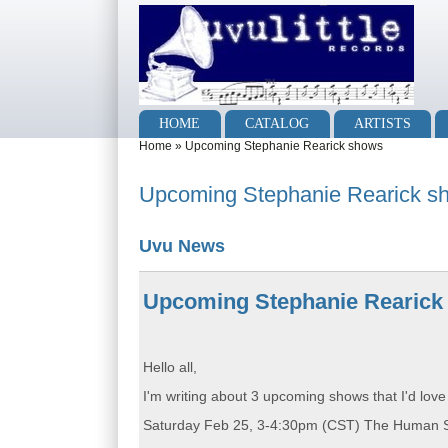
Skip to main content
Skip to search
Main menu
HOME
CATALOG
ARTISTS
You are here
Home
»
Upcoming Stephanie Rearick shows
Upcoming Stephanie Rearick s
Uvu News
Upcoming Stephanie Rearick
Hello all,
I'm writing about 3 upcoming shows that I'd love
Saturday Feb 25, 3-4:30pm (CST) The Human Show