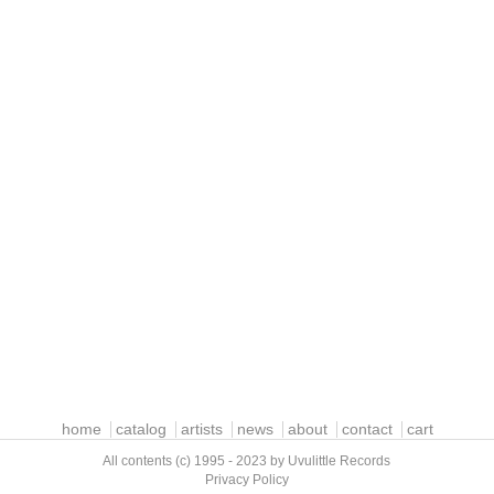
home
catalog
artists
news
about
contact
cart
All contents (c) 1995 - 2023 by Uvulittle Records
Privacy Policy