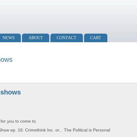
NEWS
ABOUT
CONTACT
CART
hows
 shows
 for you to come to.
 ep. 16: Crimethink Inc. or... The Political is Personal