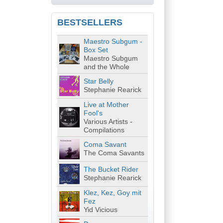
BESTSELLERS
Maestro Subgum -
Box Set
Maestro Subgum
and the Whole
Star Belly
Stephanie Rearick
Live at Mother
Fool's
Various Artists -
Compilations
Coma Savant
The Coma Savants
The Bucket Rider
Stephanie Rearick
Klez, Kez, Goy mit
Fez
Yid Vicious