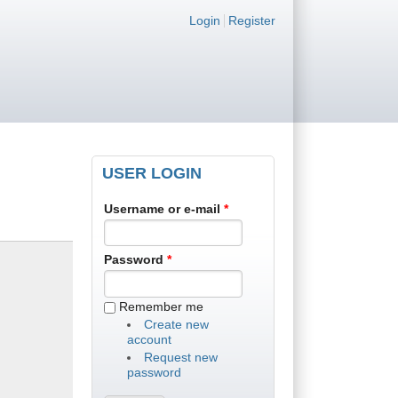
Login links
Login
Register
USER LOGIN
Username or e-mail
*
Password
*
Remember me
Create new
account
Request new
password