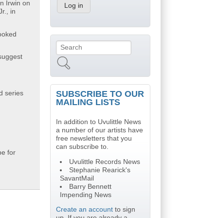
n Irwin on
r., in
rooked
Search
Search form
suggest
SUBSCRIBE TO OUR
d series
MAILING LISTS
In addition to Uvulittle News
a number of our artists have
free newsletters that you
can subscribe to.
pe for
Uvulittle Records News
Stephanie Rearick's
SavantMail
Barry Bennett
Impending News
Create an account
to sign
up. If you are already a