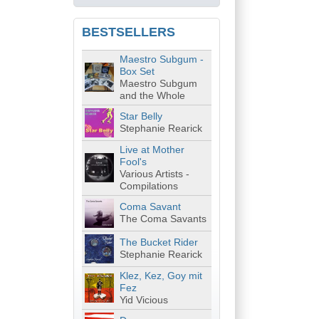
BESTSELLERS
Maestro Subgum -
Box Set
Maestro Subgum
and the Whole
Star Belly
Stephanie Rearick
Live at Mother
Fool's
Various Artists -
Compilations
Coma Savant
The Coma Savants
The Bucket Rider
Stephanie Rearick
Klez, Kez, Goy mit
Fez
Yid Vicious