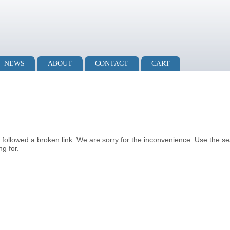
NEWS
ABOUT
CONTACT
CART
u followed a broken link. We are sorry for the inconvenience. Use the s
g for.