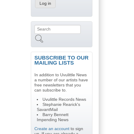
Search
Search form
SUBSCRIBE TO OUR
MAILING LISTS
In addition to Uvulittle News
a number of our artists have
free newsletters that you
can subscribe to.
Uvulittle Records News
Stephanie Rearick's
SavantMail
Barry Bennett
Impending News
Create an account
to sign
up. If you are already a