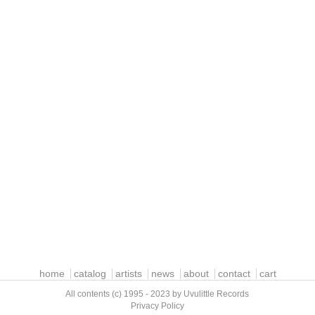
home
catalog
artists
news
about
contact
cart
All contents (c) 1995 - 2023 by Uvulittle Records
Privacy Policy