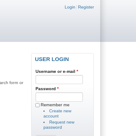
Login links
Login
Register
USER LOGIN
Username or e-mail
*
earch form or
Password
*
Remember me
Create new
account
Request new
password