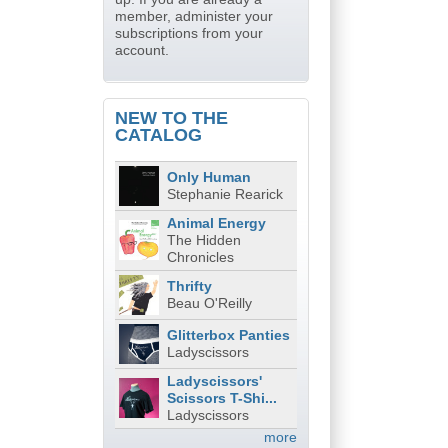
member, administer your
subscriptions from your
account.
NEW TO THE
CATALOG
Only Human
Stephanie Rearick
Animal Energy
The Hidden
Chronicles
Thrifty
Beau O'Reilly
Glitterbox Panties
Ladyscissors
Ladyscissors'
Scissors T-Shi...
Ladyscissors
more