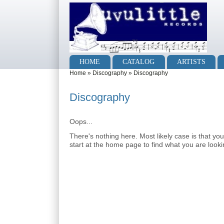
Skip to main content
Skip to search
Main menu
HOME
CATALOG
ARTISTS
You are here
Home
»
Discography
»
Discography
Discography
Oops...
There's nothing here. Most likely case is that yo
start at the home page to find what you are lookin