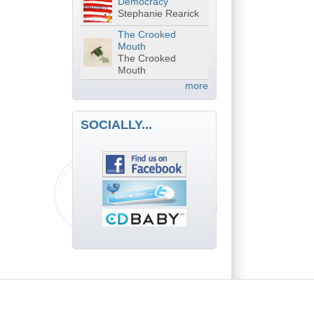
Democracy
Stephanie Rearick
The Crooked
Mouth
The Crooked
Mouth
more
SOCIALLY...