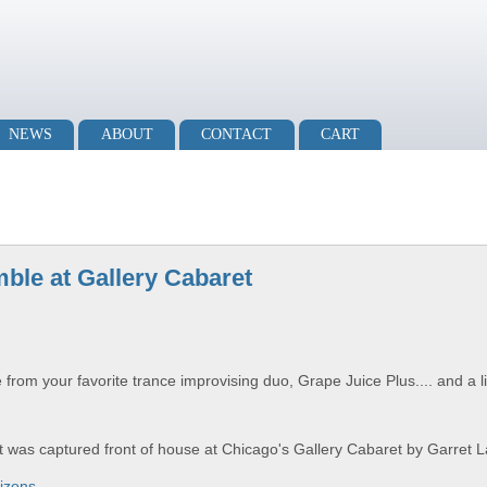
NEWS
ABOUT
CONTACT
CART
ble at Gallery Cabaret
rom your favorite trance improvising duo, Grape Juice Plus.... and a l
et was captured front of house at Chicago's Gallery Cabaret by Garret 
izons