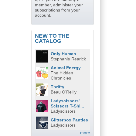
member, administer your
subscriptions from your
account.
NEW TO THE
CATALOG
Only Human
Stephanie Rearick
Animal Energy
The Hidden
Chronicles
Thrifty
Beau O'Reilly
Ladyscissors'
Scissors T-Shi...
Ladyscissors
Glitterbox Panties
Ladyscissors
more