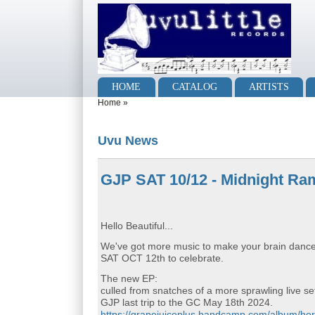
Skip to main content
Skip to search
Main menu
HOME
CATALOG
ARTISTS
You are here
Home
»
Uvu News
GJP SAT 10/12 - Midnight Ram
Hello Beautiful...
We've got more music to make your brain dance f
SAT OCT 12th to celebrate.
The new EP:
culled from snatches of a more sprawling live s
GJP last trip to the GC May 18th 2024.
https://grapejuiceplus.bandcamp.com/album/hor