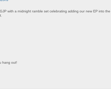
 GJP with a midnight ramble set celebrating adding our new EP into the 
t.
ou hang out!