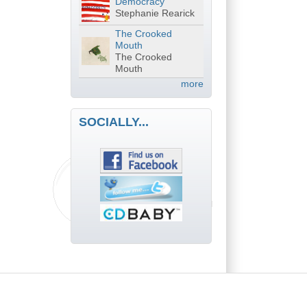
Democracy
Stephanie Rearick
The Crooked
Mouth
The Crooked
Mouth
more
SOCIALLY...