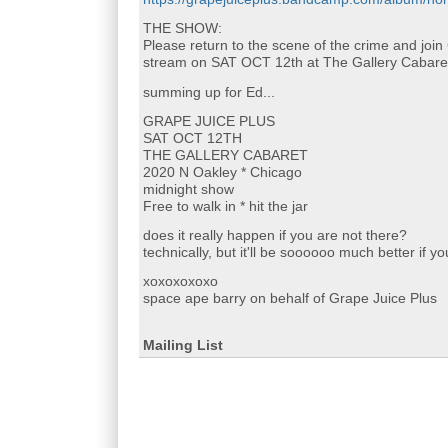
THE SHOW:
Please return to the scene of the crime and join
stream on SAT OCT 12th at The Gallery Cabare
summing up for Ed...
GRAPE JUICE PLUS
SAT OCT 12TH
THE GALLERY CABARET
2020 N Oakley * Chicago
midnight show
Free to walk in * hit the jar
does it really happen if you are not there?
technically, but it'll be soooooo much better if y
xoxoxoxoxo
space ape barry on behalf of Grape Juice Plus
Mailing List