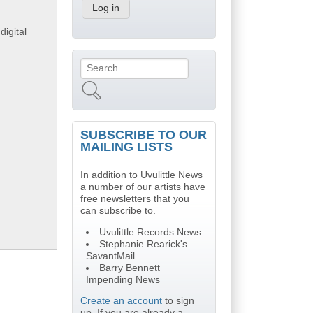
digital
Search
Search form
SUBSCRIBE TO OUR
MAILING LISTS
In addition to Uvulittle News
a number of our artists have
free newsletters that you
can subscribe to.
Uvulittle Records News
Stephanie Rearick's
SavantMail
Barry Bennett
Impending News
Create an account
to sign
up. If you are already a