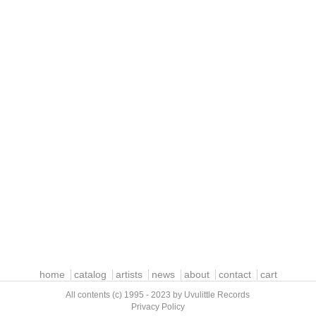
home
catalog
artists
news
about
contact
cart
All contents (c) 1995 - 2023 by Uvulittle Records
Privacy Policy