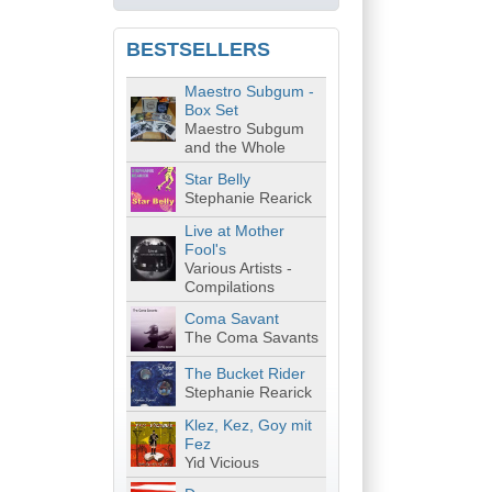
BESTSELLERS
Maestro Subgum -
Box Set
Maestro Subgum
and the Whole
Star Belly
Stephanie Rearick
Live at Mother
Fool's
Various Artists -
Compilations
Coma Savant
The Coma Savants
The Bucket Rider
Stephanie Rearick
Klez, Kez, Goy mit
Fez
Yid Vicious