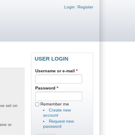
Login links
Login
Register
USER LOGIN
Username or e-mail
*
Password
*
Remember me
ive set on
Create new
account
Request new
Lane or
password