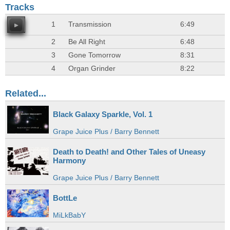
Tracks
1
Transmission
6:49
2
Be All Right
6:48
3
Gone Tomorrow
8:31
4
Organ Grinder
8:22
Related...
Black Galaxy Sparkle, Vol. 1
Grape Juice Plus / Barry Bennett
Death to Death! and Other Tales of Uneasy
Harmony
Grape Juice Plus / Barry Bennett
BottLe
MiLkBabY