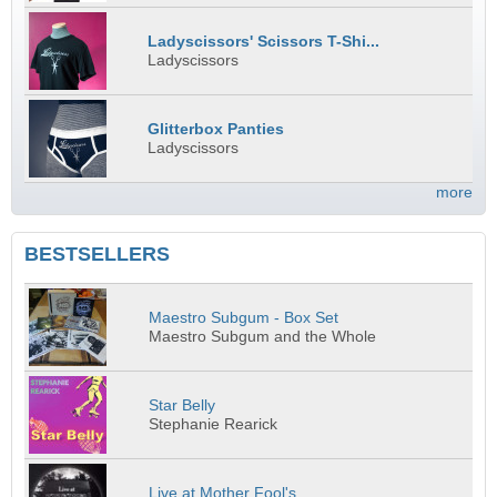
Ladyscissors' Scissors T-Shi...
Ladyscissors
Glitterbox Panties
Ladyscissors
more
BESTSELLERS
Maestro Subgum - Box Set
Maestro Subgum and the Whole
Star Belly
Stephanie Rearick
Live at Mother Fool's