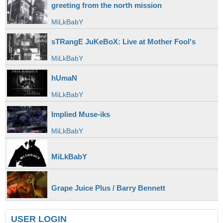
greeting from the north mission
MiLkBabY
sTRangE JuKeBoX: Live at Mother Fool's
MiLkBabY
hUmaN
MiLkBabY
Implied Muse-iks
MiLkBabY
MiLkBabY
Grape Juice Plus / Barry Bennett
USER LOGIN