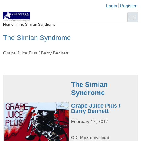
Skip to main content
Skip to search
Login links
Login
Register
toggle
You are here
Home
»
The Simian Syndrome
The Simian Syndrome
Grape Juice Plus / Barry Bennett
The Simian
Syndrome
Grape Juice Plus /
Barry Bennett
February 17, 2017
CD, Mp3 download