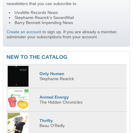
newsletters that you can subscribe to.
Uvulittle Records News
Stephanie Rearick's SavantMail
Barry Bennett Impending News
Create an account
to sign up. If you are already a member,
administer your subscriptions from your account.
NEW TO THE CATALOG
Only Human
Stephanie Rearick
Animal Energy
The Hidden Chronicles
Thrifty
Beau O'Reilly