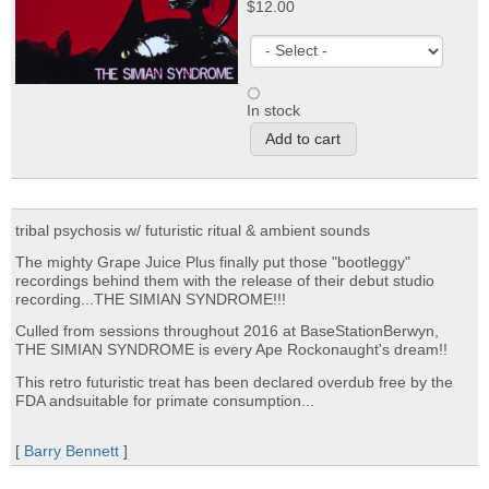
$12.00
In stock
tribal psychosis w/ futuristic ritual & ambient sounds
The mighty Grape Juice Plus finally put those "bootleggy"
recordings behind them with the release of their debut studio
recording...THE SIMIAN SYNDROME!!!
Culled from sessions throughout 2016 at BaseStationBerwyn,
THE SIMIAN SYNDROME is every Ape Rockonaught's dream!!
This retro futuristic treat has been declared overdub free by the
FDA andsuitable for primate consumption...
[
Barry Bennett
]