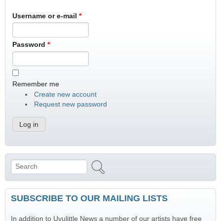
Username or e-mail
*
Password
*
Remember me
Create new account
Request new password
Search
Search form
SUBSCRIBE TO OUR MAILING LISTS
In addition to Uvulittle News a number of our artists have free