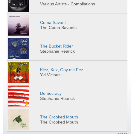
Various Artists - Compilations
Coma Savant
The Coma Savants
The Bucket Rider
Stephanie Rearick
Klez, Kez, Goy mit Fez
Yid Vicious
Democracy
Stephanie Rearick
The Crooked Mouth
The Crooked Mouth