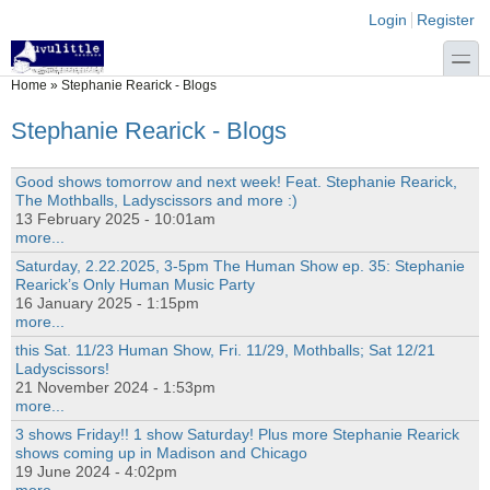
Skip to main content
Skip to search
Login links
Login
Register
toggle
You are here
Home
»
Stephanie Rearick - Blogs
Stephanie Rearick - Blogs
Good shows tomorrow and next week! Feat. Stephanie Rearick,
The Mothballs, Ladyscissors and more :)
13 February 2025 - 10:01am
more...
Saturday, 2.22.2025, 3-5pm The Human Show ep. 35: Stephanie
Rearick’s Only Human Music Party
16 January 2025 - 1:15pm
more...
this Sat. 11/23 Human Show, Fri. 11/29, Mothballs; Sat 12/21
Ladyscissors!
21 November 2024 - 1:53pm
more...
3 shows Friday!! 1 show Saturday! Plus more Stephanie Rearick
shows coming up in Madison and Chicago
19 June 2024 - 4:02pm