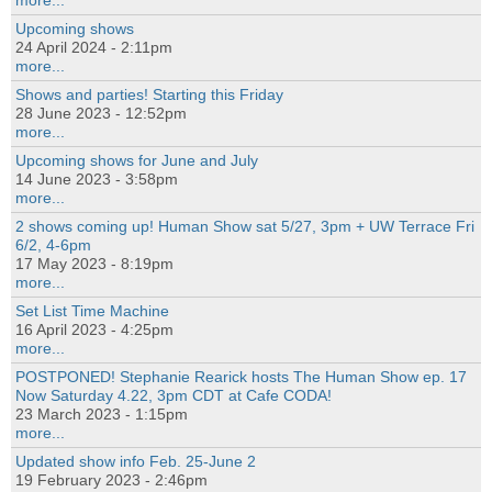
more...
Upcoming shows
24 April 2024 - 2:11pm
more...
Shows and parties! Starting this Friday
28 June 2023 - 12:52pm
more...
Upcoming shows for June and July
14 June 2023 - 3:58pm
more...
2 shows coming up! Human Show sat 5/27, 3pm + UW Terrace Fri
6/2, 4-6pm
17 May 2023 - 8:19pm
more...
Set List Time Machine
16 April 2023 - 4:25pm
more...
POSTPONED! Stephanie Rearick hosts The Human Show ep. 17
Now Saturday 4.22, 3pm CDT at Cafe CODA!
23 March 2023 - 1:15pm
more...
Updated show info Feb. 25-June 2
19 February 2023 - 2:46pm