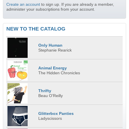
Create an account
to sign up. If you are already a member,
administer your subscriptions from your account.
NEW TO THE CATALOG
Only Human
Stephanie Rearick
Animal Energy
The Hidden Chronicles
Thrifty
Beau O'Reilly
Glitterbox Panties
Ladyscissors