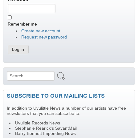
Remember me
Create new account
Request new password
Search
Search form
SUBSCRIBE TO OUR MAILING LISTS
In addition to Uvulittle News a number of our artists have free
newsletters that you can subscribe to.
Uvulittle Records News
Stephanie Rearick's SavantMail
Barry Bennett Impending News