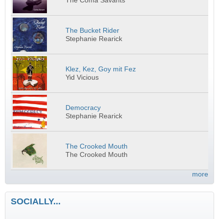
The Coma Savants
The Bucket Rider
Stephanie Rearick
Klez, Kez, Goy mit Fez
Yid Vicious
Democracy
Stephanie Rearick
The Crooked Mouth
The Crooked Mouth
more
SOCIALLY...