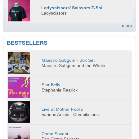
Ladyscissors' Scissors T-Shi...
Ladyscissors
more
BESTSELLERS
Maestro Subgum - Box Set
Maestro Subgum and the Whole
Star Belly
Stephanie Rearick
Live at Mother Fool's
Various Artists - Compilations
Coma Savant