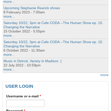
more...
Upcoming Stephanie Rearick shows
8 February 2023 - 7:00am
more...
Saturday 10/22, 3pm at Cafe CODA --The Human Show ep. 15:
Changing the Narrative
15 October 2022 - 5:55pm
more...
Saturday 10/22, 3pm at Cafe CODA --The Human Show ep. 15:
Changing the Narrative
6 October 2022 - 11:30am
more...
Music in Detroit, Variety in Madison :)
22 July 2022 - 10:59pm
more...
more
USER LOGIN
Username or e-mail
*
Password
*